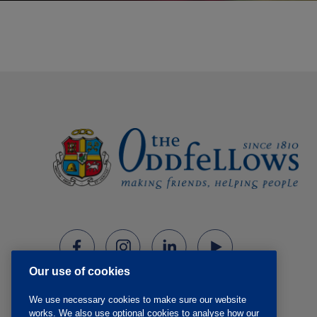
Our use of cookies
We use necessary cookies to make sure our website
works. We also use optional cookies to analyse how our