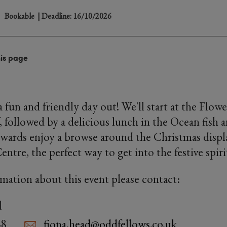
Bookable
| Deadline: 16/10/2026
his page
 fun and friendly day out! We'll start at the Flow
, followed by a delicious lunch in the Ocean fish 
rwards enjoy a browse around the Christmas displ
tre, the perfect way to get into the festive spiri
rmation about this event please contact:
d
88
fiona.head@oddfellows.co.uk