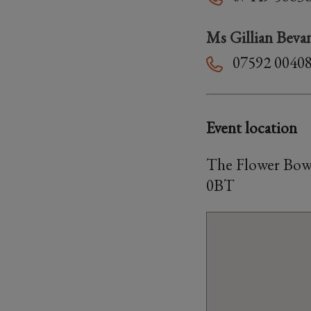
Ms Gillian Beva
07592 0040
Event location
The Flower Bowl
0BT