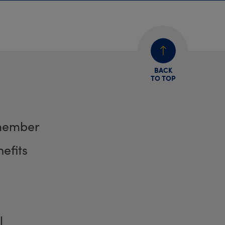
BACK
TO TOP
member
efits
l