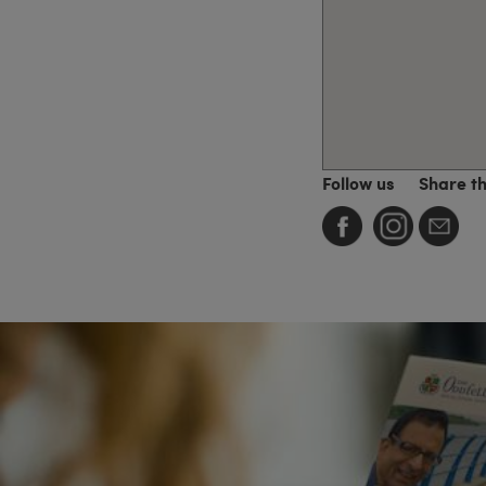
Follow us
Share t