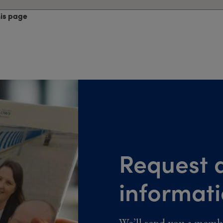
his page
Request a
informat