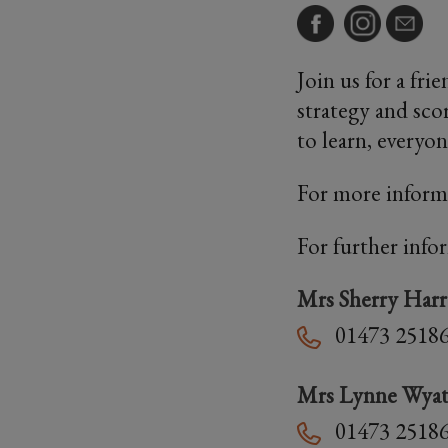
Join us for a fri
strategy and sco
to learn, everyo
For more inform
For further info
Mrs Sherry Har
01473 2518
Mrs Lynne Wyat
01473 2518