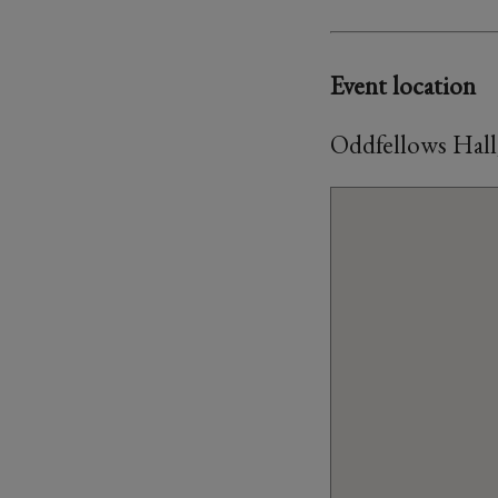
Event location
Oddfellows Hall