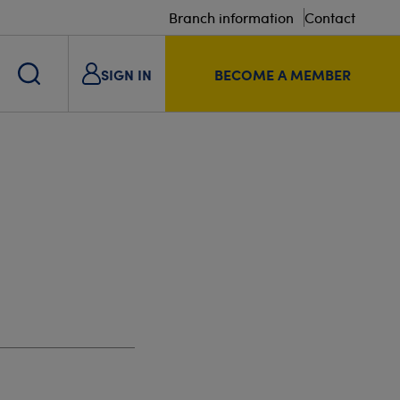
Branch information
Contact
SIGN IN
BECOME A MEMBER