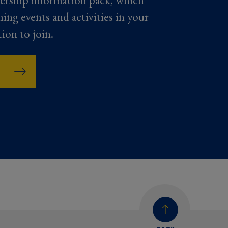
ership information pack, which
ming events and activities in your
tion to join.