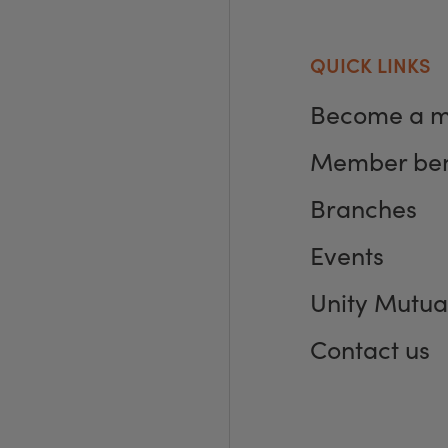
QUICK LINKS
Become a 
Member ben
Branches
Events
Unity Mutua
Contact us