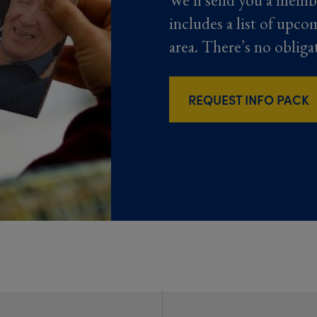
We’ll send you a memb
includes a list of upco
area. There’s no obliga
REQUEST INFO PACK