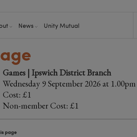
out
News
Unity Mutual
bage
Games | Ipswich District Branch
Wednesday 9 September 2026 at 1.00pm
Cost: £1
Non-member Cost: £1
his page