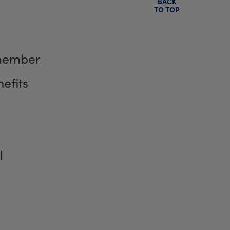
BACK
TO TOP
member
efits
l