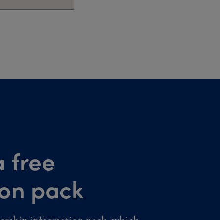
 free
ion pack