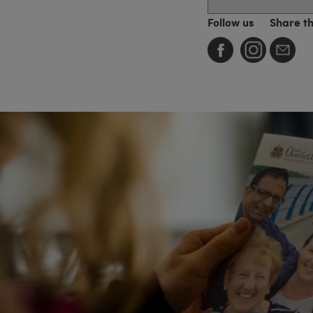
Follow us
Share t