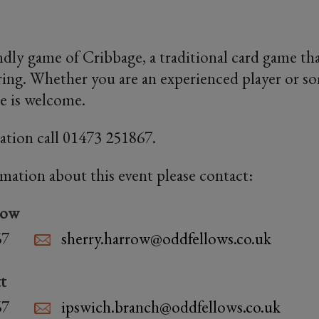
endly game of Cribbage, a traditional card game th
ring. Whether you are an experienced player or 
ne is welcome.
ation call 01473 251867.
rmation about this event please contact:
row
67
sherry.harrow@oddfellows.co.uk
t
67
ipswich.branch@oddfellows.co.uk