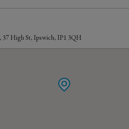
, 37 High St, Ipswich, IP1 3QH