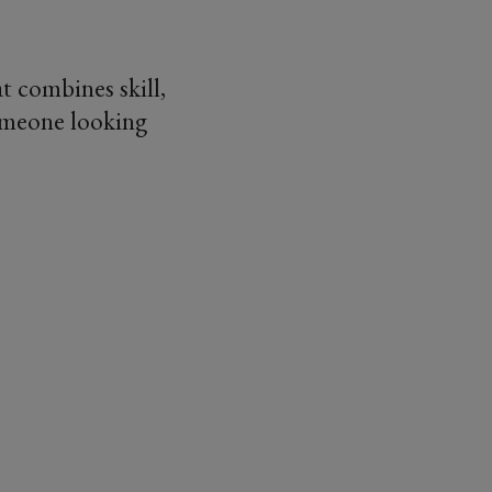
at combines skill,
someone looking