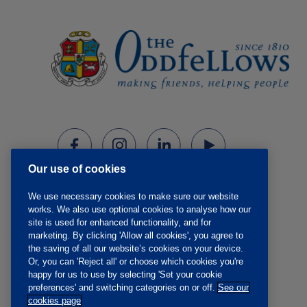
Our use of cookies
We use necessary cookies to make sure our website
works. We also use optional cookies to analyse how our
site is used for enhanced functionality, and for
marketing. By clicking 'Allow all cookies', you agree to
the saving of all our website’s cookies on your device.
Or, you can 'Reject all' or choose which cookies you're
happy for us to use by selecting 'Set your cookie
preferences' and switching categories on or off.
See our
cookies page