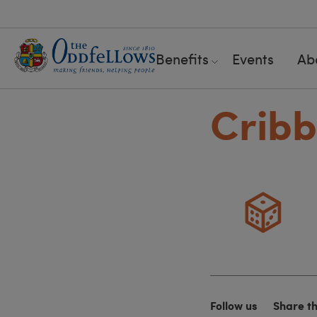
Benefits
Events
Ab
Crib
Follow us
Share t