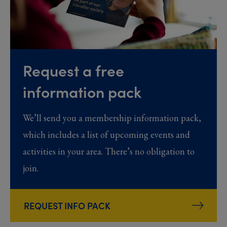
Request a free
information pack
We’ll send you a membership information pack,
which includes a list of upcoming events and
activities in your area. There’s no obligation to
join.
REQUEST INFO PACK