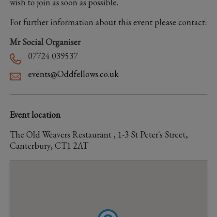
wish to join as soon as possible.
For further information about this event please contact:
Mr Social Organiser
07724 039537
events@Oddfellows.co.uk
Event location
The Old Weavers Restaurant , 1-3 St Peter's Street,
Canterbury, CT1 2AT