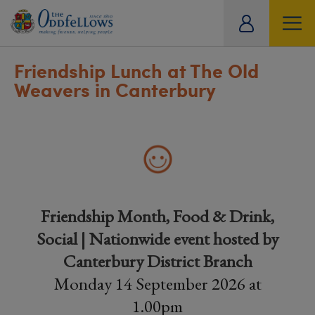
ity
tual
Friendship Lunch at The Old
Weavers in Canterbury
Friendship Month, Food & Drink,
Social | Nationwide event hosted by
Canterbury District Branch
Monday 14 September 2026 at
1.00pm