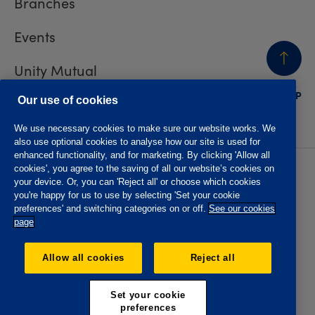
Branches
Events
Unity Mutual
BACK
TO TOP
Contact us
Our use of cookies
We use necessary cookies to make sure our website works. We
also use optional cookies to analyse how our site is used for
enhanced functionality, and for marketing. By clicking 'Allow all
cookies', you agree to the saving of all our website’s cookies on
Privacy policy
Accessibility
your device. Or, you can 'Reject all' or choose which cookies
Website T&Cs
Member T&Cs
you're happy for us to use by selecting 'Set your cookie
Subject access request
preferences' and switching categories on or off.
See our cookies
page
The Oddfellows is the trading name of The Independent
Order of Odd Fellows Manchester Unity Friendly Society
Allow all cookies
Reject all
Limited, Incorporated and registered in England and Wales
No. 223F. Registered Office Oddfellows House, 184-186
Deansgate, Manchester M3 3WB. Authorised by the
Set your cookie
Prudential Regulation Authority and regulated by the
preferences