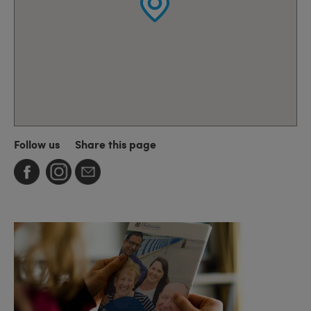
Follow us
Share this page