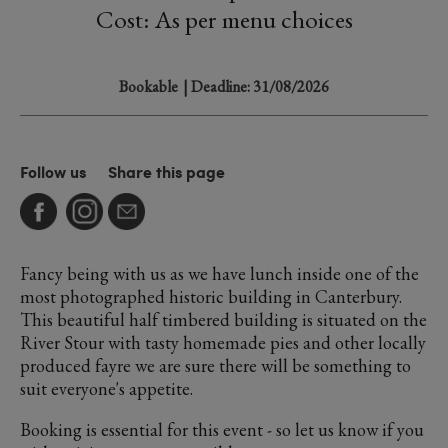
Cost: As per menu choices
Bookable
| Deadline: 31/08/2026
Follow us
Share this page
Fancy being with us as we have lunch inside one of the
most photographed historic building in Canterbury.
This beautiful half timbered building is situated on the
River Stour with tasty homemade pies and other locally
produced fayre we are sure there will be something to
suit everyone's appetite.
Booking is essential for this event - so let us know if you