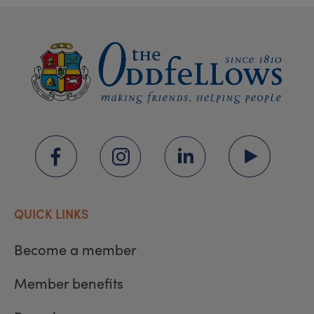
QUICK LINKS
Become a member
Member benefits