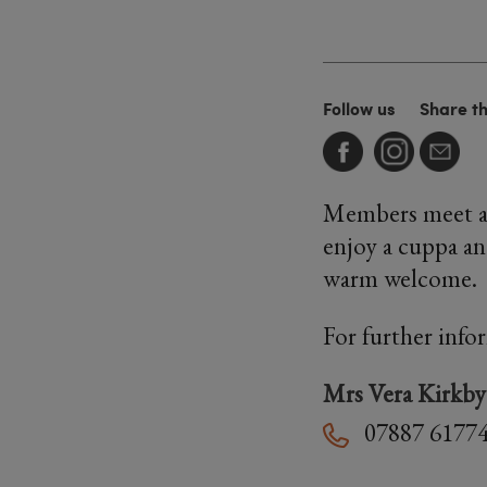
Follow us
Share t
Members meet at 
enjoy a cuppa an
warm welcome.
For further info
Mrs Vera Kirkby
07887 6177