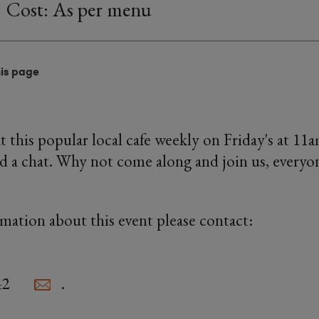
Cost: As per menu
his page
this popular local cafe weekly on Friday's at 11
d a chat. Why not come along and join us, everyon
rmation about this event please contact:
42
.