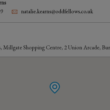
rns
09
natalie.kearns@oddfellows.co.uk
s, Millgate Shopping Centre, 2 Union Arcade, Bu