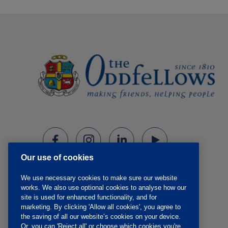
Our use of cookies
We use necessary cookies to make sure our website
works. We also use optional cookies to analyse how our
site is used for enhanced functionality, and for
marketing. By clicking 'Allow all cookies', you agree to
the saving of all our website’s cookies on your device.
Or, you can 'Reject all' or choose which cookies you're