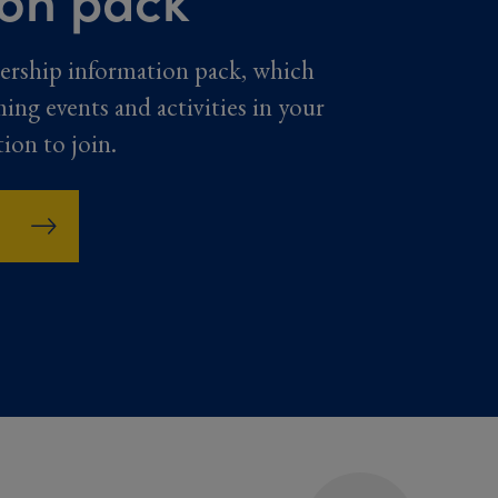
ership information pack, which
ming events and activities in your
tion to join.