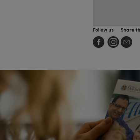
Follow us
Share t