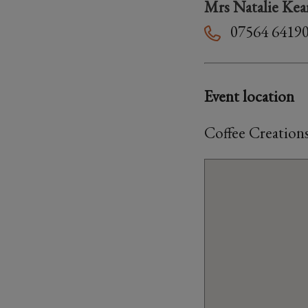
Mrs Natalie Kea
07564 6419
Event location
Coffee Creation