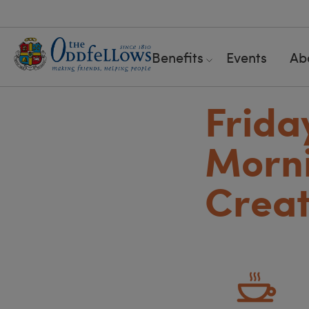
Benefits
Events
Ab
Frida
Morni
Creat