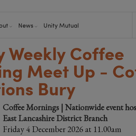
out
News
Unity Mutual
y Weekly Coffee
ng Meet Up - Co
ions Bury
Coffee Mornings | Nationwide event hos
East Lancashire District Branch
Friday 4 December 2026 at 11.00am