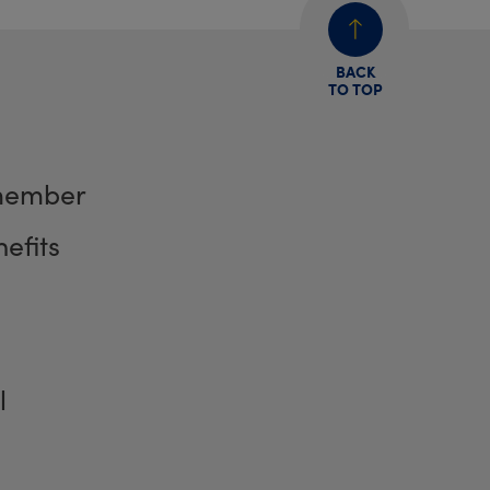
BACK
TO TOP
member
efits
l