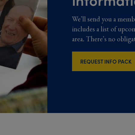
We’ll send you a memb
includes a list of upco
area. There’s no obliga
REQUEST INFO PACK