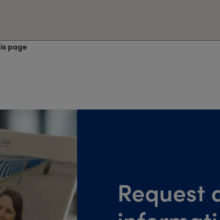
his page
Request a
informat