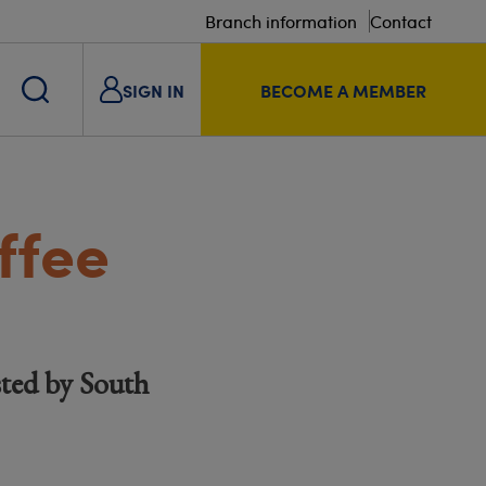
Branch information
Contact
SIGN IN
BECOME A MEMBER
ffee
ted by South