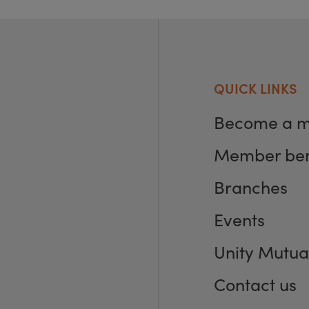
QUICK LINKS
Become a 
Member ben
Branches
Events
Unity Mutua
Contact us