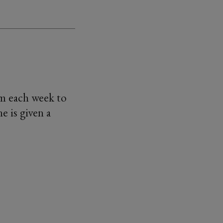
am each week to
e is given a