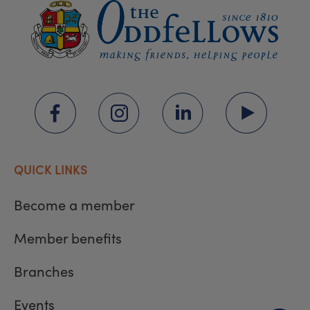
QUICK LINKS
Become a member
Member benefits
Branches
Events