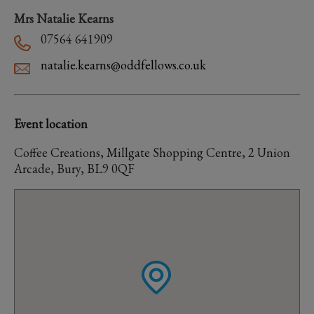
Mrs Natalie Kearns
07564 641909
natalie.kearns@oddfellows.co.uk
Event location
Coffee Creations, Millgate Shopping Centre, 2 Union
Arcade, Bury, BL9 0QF