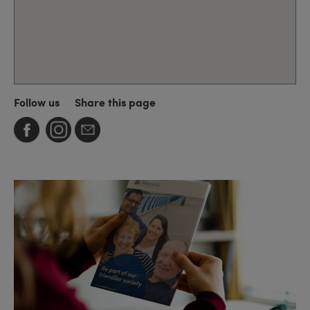
Follow us
Share this page