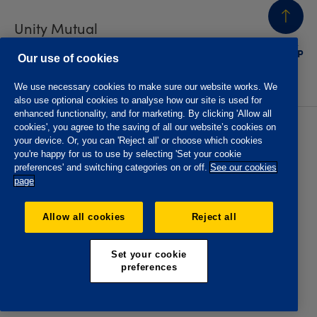
Unity Mutual
BACK
TO TOP
Contact us
Our use of cookies
We use necessary cookies to make sure our website works. We
also use optional cookies to analyse how our site is used for
enhanced functionality, and for marketing. By clicking 'Allow all
cookies', you agree to the saving of all our website’s cookies on
Privacy policy
Accessibility
your device. Or, you can 'Reject all' or choose which cookies
Website T&Cs
Member T&Cs
you're happy for us to use by selecting 'Set your cookie
Subject access request
preferences' and switching categories on or off.
See our cookies
page
The Oddfellows is the trading name of The Independent
Order of Odd Fellows Manchester Unity Friendly Society
Allow all cookies
Reject all
Limited, Incorporated and registered in England and Wales
No. 223F. Registered Office Oddfellows House, 184-186
Deansgate, Manchester M3 3WB. Authorised by the
Set your cookie
Prudential Regulation Authority and regulated by the
preferences
Financial Conduct Authority and the Prudential Regulation
Authority, registration No. 109995.