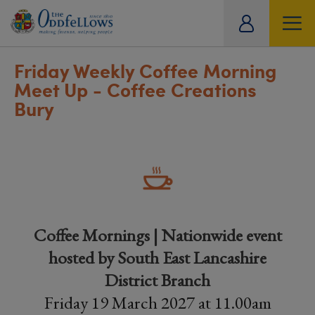
ity
tual
Friday Weekly Coffee Morning
Meet Up - Coffee Creations
Bury
Coffee Mornings | Nationwide event
hosted by South East Lancashire
District Branch
Friday 19 March 2027 at 11.00am