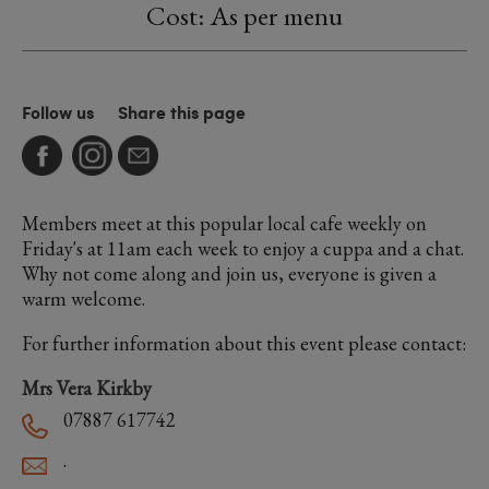
Cost: As per menu
Follow us
Share this page
Members meet at this popular local cafe weekly on
Friday's at 11am each week to enjoy a cuppa and a chat.
Why not come along and join us, everyone is given a
warm welcome.
For further information about this event please contact:
Mrs Vera Kirkby
07887 617742
.