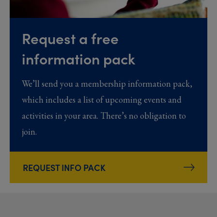
Request a free
information pack
We’ll send you a membership information pack,
which includes a list of upcoming events and
activities in your area. There’s no obligation to
join.
REQUEST INFO PACK