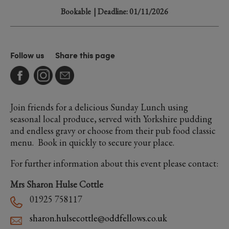
Bookable
| Deadline: 01/11/2026
Follow us
Share this page
Join friends for a delicious Sunday Lunch using
seasonal local produce, served with Yorkshire pudding
and endless gravy or choose from their pub food classic
menu. Book in quickly to secure your place.
For further information about this event please contact:
Mrs Sharon Hulse Cottle
01925 758117
sharon.hulsecottle@oddfellows.co.uk