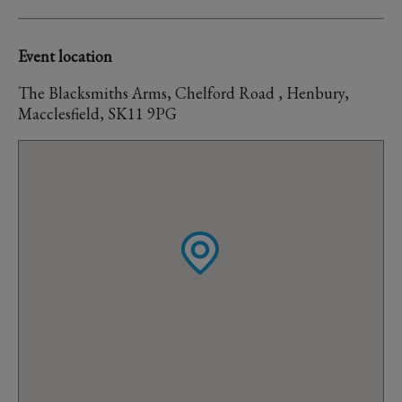
Event location
The Blacksmiths Arms, Chelford Road , Henbury,
Macclesfield, SK11 9PG