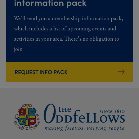
information pack
We’ll send you a membership information pack,
which includes a list of upcoming events and
activities in your area. There’s no obligation to
join.
REQUEST INFO PACK