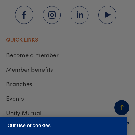
QUICK LINKS
Become a member
Member benefits
Branches
Events
Unity Mutual
BACK
TO TOP
Contact us
Our use of cookies