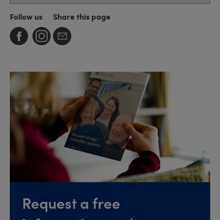
Follow us
Share this page
Request a free