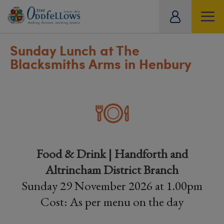
ity
tual
Sunday Lunch at The
Blacksmiths Arms in Henbury
Food & Drink | Handforth and
Altrincham District Branch
Sunday 29 November 2026 at 1.00pm
Cost: As per menu on the day