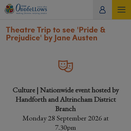
ity
tual
Theatre Trip to see 'Pride &
Prejudice' by Jane Austen
Culture | Nationwide event hosted by
Handforth and Altrincham District
Branch
Monday 28 September 2026 at
7.30pm