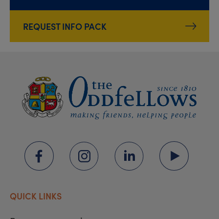
REQUEST INFO PACK
QUICK LINKS