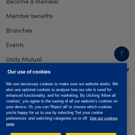
Become a member
Member benefits
Branches
Events
Unity Mutual
BACK
TO TOP
Contact us
Our use of cookies
We use necessary cookies to make sure our website works. We
also use optional cookies to analyse how our site is used for
enhanced functionality, and for marketing. By clicking 'Allow all
cookies', you agree to the saving of all our website’s cookies on
Privacy policy
Accessibility
your device. Or, you can 'Reject all' or choose which cookies
Website T&Cs
Member T&Cs
you're happy for us to use by selecting 'Set your cookie
Subject access request
preferences' and switching categories on or off.
See our cookies
page
The Oddfellows is the trading name of The Independent