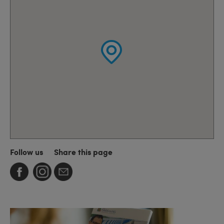
Follow us
Share this page