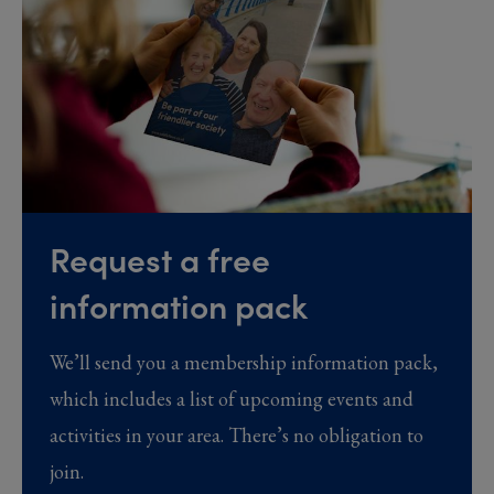
Request a free
information pack
We’ll send you a membership information pack,
which includes a list of upcoming events and
activities in your area. There’s no obligation to
join.