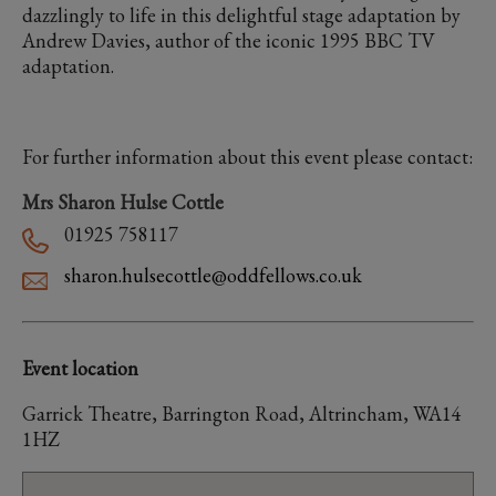
dazzlingly to life in this delightful stage adaptation by
Andrew Davies, author of the iconic 1995 BBC TV
adaptation.
For further information about this event please contact:
Mrs Sharon Hulse Cottle
01925 758117
sharon.hulsecottle@oddfellows.co.uk
Event location
Garrick Theatre, Barrington Road, Altrincham, WA14
1HZ