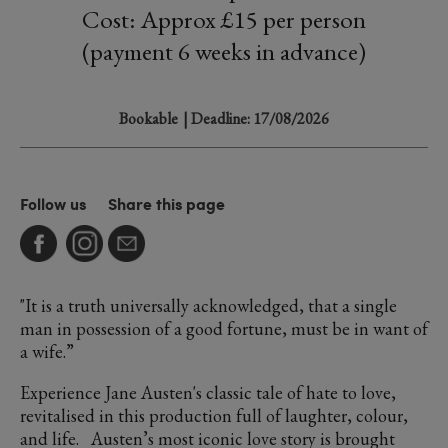
Cost: Approx £15 per person
(payment 6 weeks in advance)
Bookable
| Deadline: 17/08/2026
Follow us
Share this page
"It is a truth universally acknowledged, that a single
man in possession of a good fortune, must be in want of
a wife.”
Experience Jane Austen's classic tale of hate to love,
revitalised in this production full of laughter, colour,
and life. Austen’s most iconic love story is brought