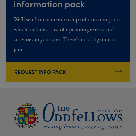
information pack
We’ll send you a membership information pack,
which includes a list of upcoming events and
activities in your area. There’s no obligation to
join.
REQUEST INFO PACK