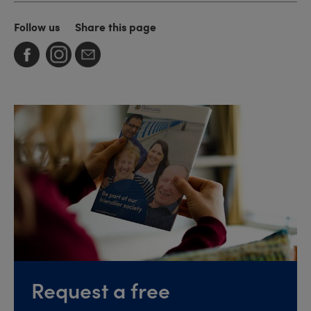
Follow us
Share this page
Request a free