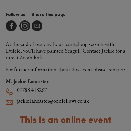
Follow us
Share this page
At the end of our one hour paintalong session with
Dulcie, you'll have painted Seagull. Contact Jackie for a
direct Zoom link.
For further information about this event please contact:
Ms Jackie Lancaster
07788 418267
jackie.lancaster@oddfellows.co.uk
This is an online event