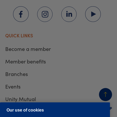
QUICK LINKS
Become a member
Member benefits
Branches
Events
Unity Mutual
BACK
TO TOP
Contact us
Our use of cookies