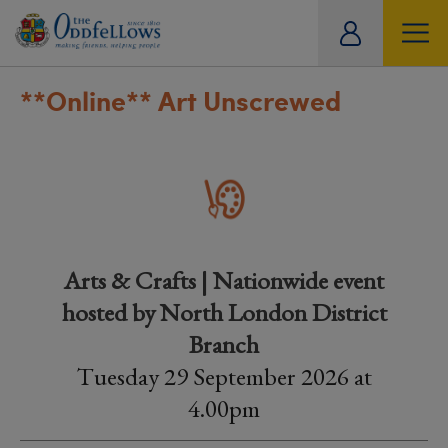
ity
tual
**Online**
Art Unscrewed
Arts & Crafts | Nationwide event
hosted by North London District
Branch
Tuesday 29 September 2026 at
4.00pm