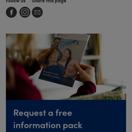
Follow us
Share this page
Request a free
information pack