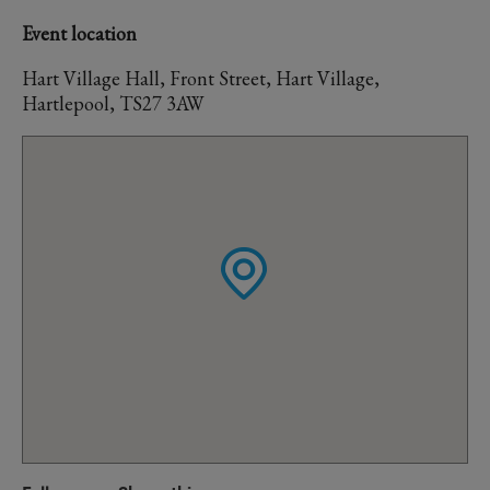
Event location
Hart Village Hall, Front Street, Hart Village,
Hartlepool, TS27 3AW