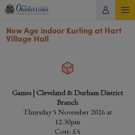
ity
tual
New Age indoor Kurling at Hart
Village Hall
Games | Cleveland & Durham District
Branch
Thursday 5 November 2026 at
12.30pm
Cost: £4