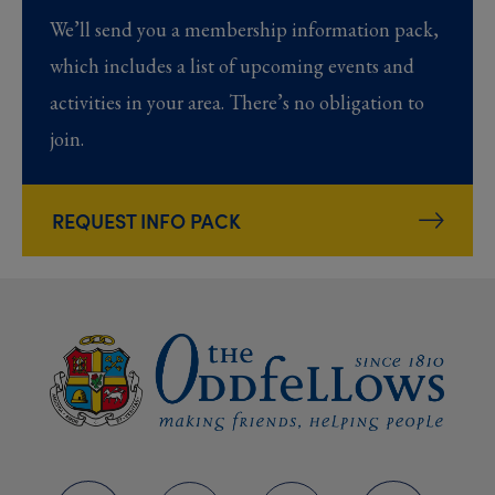
We’ll send you a membership information pack,
which includes a list of upcoming events and
activities in your area. There’s no obligation to
join.
REQUEST INFO PACK