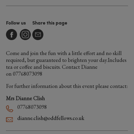
Follow us
Share this page
Come and join the fun with a little effort and no skill
required, but guaranteed to brighten your day.Includes
tea or coffee and biscuits. Contact Dianne
on 07768073098
For further information about this event please contact:
Mrs Dianne Clish
07768073098
dianne.clish@oddfellows.co.uk