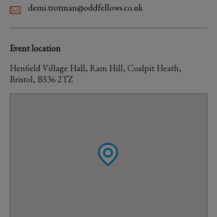
demi.trotman@oddfellows.co.uk
Event location
Henfield Village Hall, Ram Hill, Coalpit Heath,
Bristol, BS36 2TZ