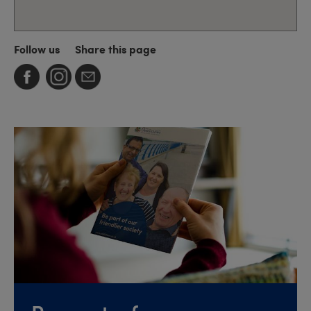
Follow us
Share this page