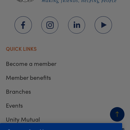
QUICK LINKS
Become a member
Member benefits
Branches
Events
Unity Mutual
BACK
TO TOP