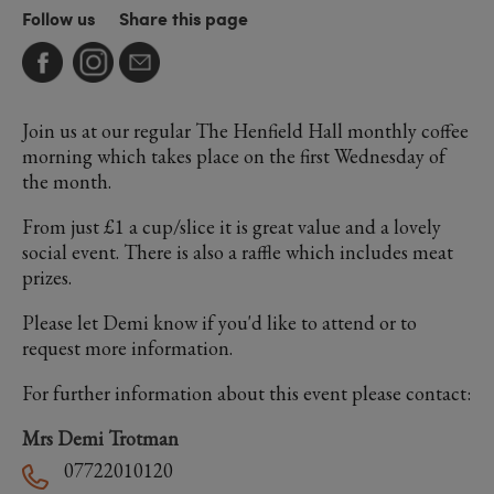
Follow us
Share this page
Join us at our regular The Henfield Hall monthly coffee
morning which takes place on the first Wednesday of
the month.
From just £1 a cup/slice it is great value and a lovely
social event. There is also a raffle which includes meat
prizes.
Please let Demi know if you'd like to attend or to
request more information.
For further information about this event please contact:
Mrs Demi Trotman
07722010120