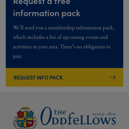
Request a free
information pack
We’ll send you a membership information pack,
which includes a list of upcoming events and
activities in your area. There’s no obligation to
join.
REQUEST INFO PACK