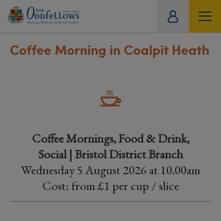
ity
tual
Coffee Morning in Coalpit Heath
Coffee Mornings, Food & Drink,
Social | Bristol District Branch
Wednesday 5 August 2026 at 10.00am
Cost: from £1 per cup / slice