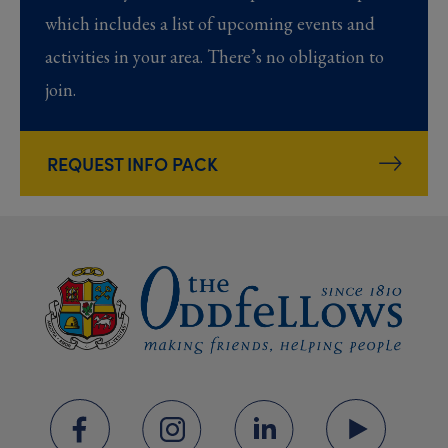
which includes a list of upcoming events and
activities in your area. There’s no obligation to
join.
REQUEST INFO PACK