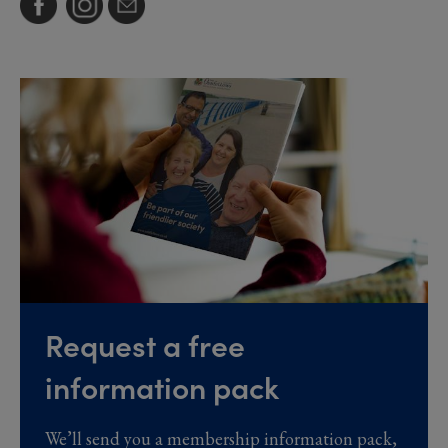
Request a free
information pack
We’ll send you a membership information pack,