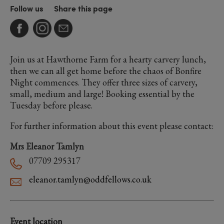
Follow us
Share this page
Join us at Hawthorne Farm for a hearty carvery lunch,
then we can all get home before the chaos of Bonfire
Night commences. They offer three sizes of carvery,
small, medium and large! Booking essential by the
Tuesday before please.
For further information about this event please contact:
Mrs Eleanor Tamlyn
07709 295317
eleanor.tamlyn@oddfellows.co.uk
Event location