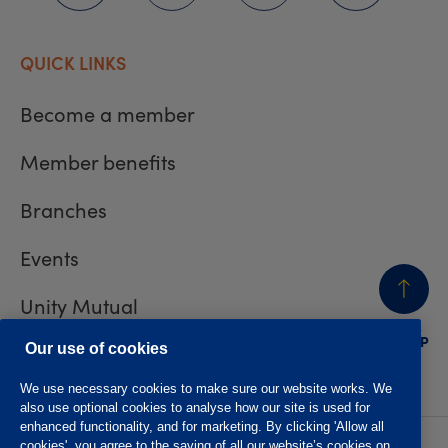
QUICK LINKS
Become a member
Member benefits
Branches
Events
Unity Mutual
BACK
TO TOP
Contact us
Our use of cookies
We use necessary cookies to make sure our website works. We
also use optional cookies to analyse how our site is used for
enhanced functionality, and for marketing. By clicking 'Allow all
cookies', you agree to the saving of all our website’s cookies on