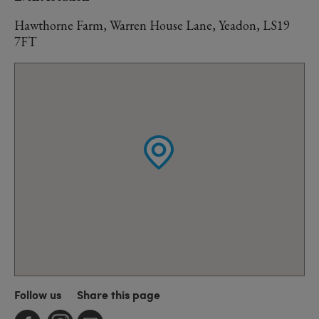
Hawthorne Farm, Warren House Lane, Yeadon, LS19
7FT
Follow us
Share this page