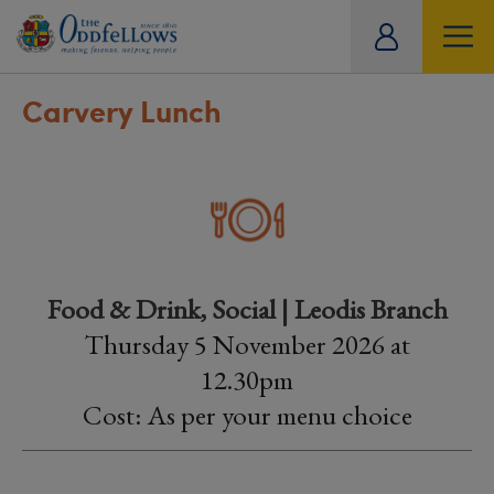
ity
tual
Carvery Lunch
Food & Drink, Social | Leodis Branch
Thursday 5 November 2026 at
12.30pm
Cost: As per your menu choice