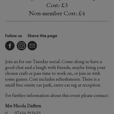
Cost: £3
Non-member Cost: £4
Follow us
Share this page
Join us for our Tuesday social. Come along to have a
good chat and a laugh with friends, maybe bring your
chosen craft or pass time to work on, or join in with
some games. Cost includes refreshments. There is a
small free onsite car park, enter car reg at reception.
For further information about this event please contact:
Mrs Nicola Daffern
07456 915655