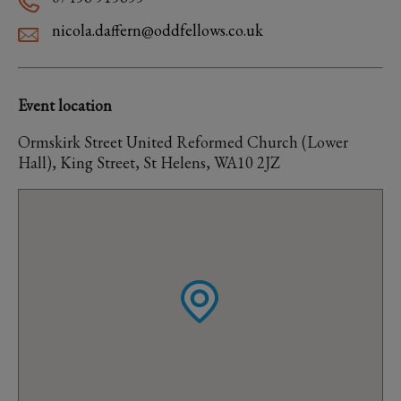
nicola.daffern@oddfellows.co.uk
Event location
Ormskirk Street United Reformed Church (Lower
Hall), King Street, St Helens, WA10 2JZ