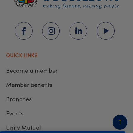
QUICK LINKS
Become a member
Member benefits
Branches
Events
Unity Mutual