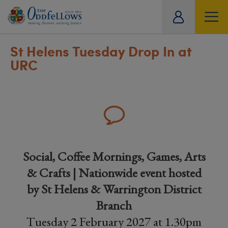
ity
tual
St Helens Tuesday Drop In at
URC
Social, Coffee Mornings, Games, Arts
& Crafts | Nationwide event hosted
by St Helens & Warrington District
Branch
Tuesday 2 February 2027 at 1.30pm