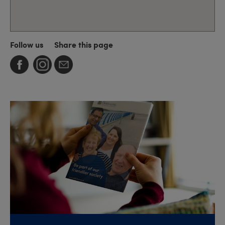
Follow us
Share this page