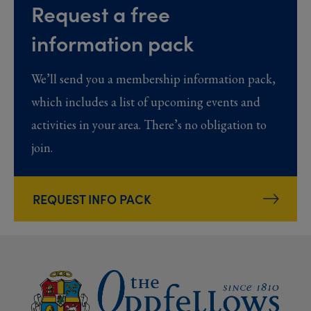
Request a free
information pack
We’ll send you a membership information pack,
which includes a list of upcoming events and
activities in your area. There’s no obligation to
join.
REQUEST INFO PACK