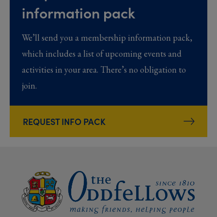
information pack
We’ll send you a membership information pack,
which includes a list of upcoming events and
activities in your area. There’s no obligation to
join.
REQUEST INFO PACK