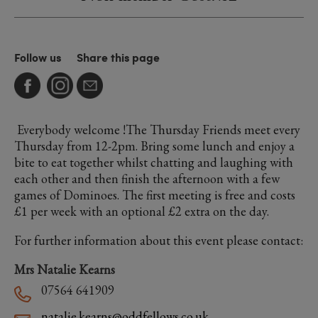
Follow us
Share this page
Everybody welcome !The Thursday Friends meet every
Thursday from 12-2pm. Bring some lunch and enjoy a
bite to eat together whilst chatting and laughing with
each other and then finish the afternoon with a few
games of Dominoes. The first meeting is free and costs
£1 per week with an optional £2 extra on the day.
For further information about this event please contact:
Mrs Natalie Kearns
07564 641909
natalie.kearns@oddfellows.co.uk