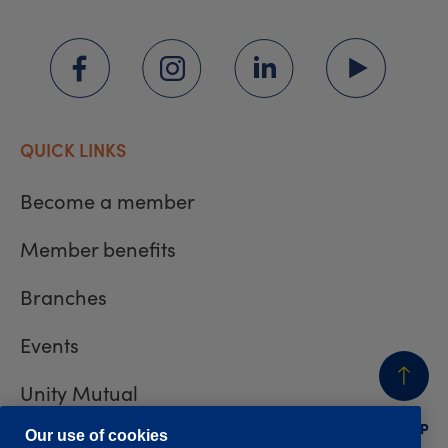
QUICK LINKS
Become a member
Member benefits
Branches
Events
Unity Mutual
BACK
TO TOP
Contact us
Our use of cookies