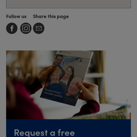
Follow us
Share this page
Request a free