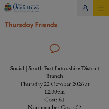
ity
tual
Thursday Friends
Social | South East Lancashire District
Branch
Thursday 22 October 2026 at
12.00pm
Cost: £1
Non-member Cost: £2