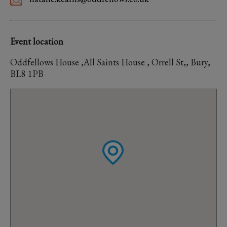
Event location
Oddfellows House ,All Saints House , Orrell St,, Bury,
BL8 1PB