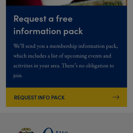
Request a free
information pack
We’ll send you a membership information pack,
which includes a list of upcoming events and
activities in your area. There’s no obligation to
join.
REQUEST INFO PACK