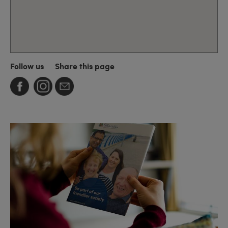
Follow us
Share this page