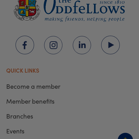
QUICK LINKS
Become a member
Member benefits
Branches
Events