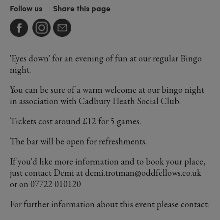
Follow us
Share this page
'Eyes down' for an evening of fun at our regular Bingo
night.
You can be sure of a warm welcome at our bingo night
in association with Cadbury Heath Social Club.
Tickets cost around £12 for 5 games.
The bar will be open for refreshments.
If you'd like more information and to book your place,
just contact Demi at demi.trotman@oddfellows.co.uk
or on 07722 010120
For further information about this event please contact: