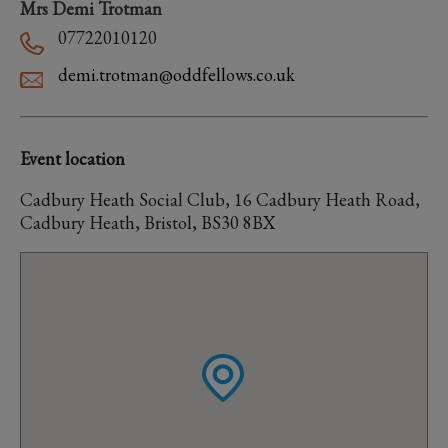
Mrs Demi Trotman
07722010120
demi.trotman@oddfellows.co.uk
Event location
Cadbury Heath Social Club, 16 Cadbury Heath Road,
Cadbury Heath, Bristol, BS30 8BX