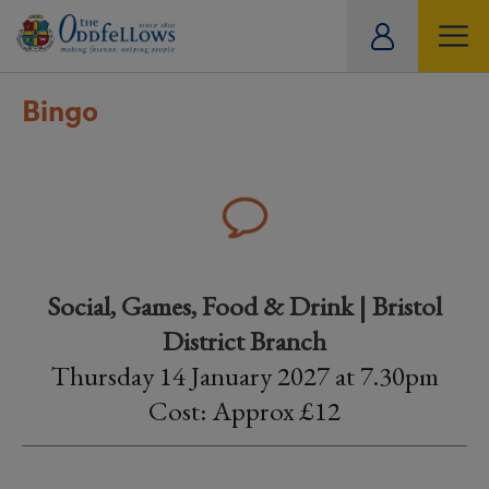
ity
tual
Bingo
Social, Games, Food & Drink | Bristol
District Branch
Thursday 14 January 2027 at 7.30pm
Cost: Approx £12