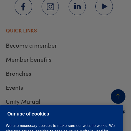
QUICK LINKS
Become a member
Member benefits
Branches
Events
Unity Mutual
BACK
TO TOP
Contact us
Our use of cookies
We use necessary cookies to make sure our website works. We