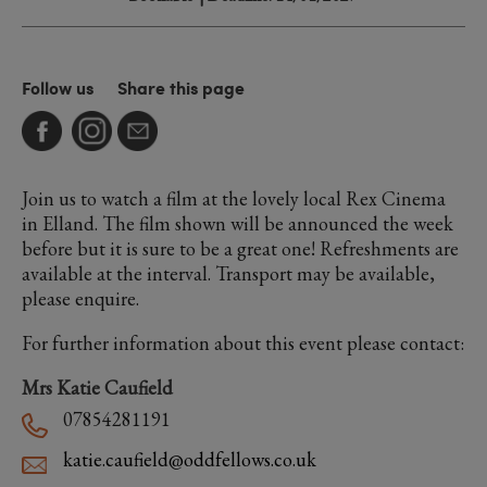
Follow us
Share this page
Join us to watch a film at the lovely local Rex Cinema
in Elland. The film shown will be announced the week
before but it is sure to be a great one! Refreshments are
available at the interval. Transport may be available,
please enquire.
For further information about this event please contact:
Mrs Katie Caufield
07854281191
katie.caufield@oddfellows.co.uk