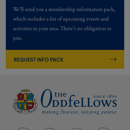
We’ll send you a membership information pack,
which includes a list of upcoming events and
activities in your area. There’s no obligation to
join.
REQUEST INFO PACK