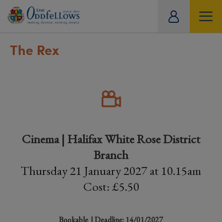
ity
tual
The Rex
Cinema | Halifax White Rose District
Branch
Thursday 21 January 2027 at 10.15am
Cost: £5.50
Bookable
| Deadline: 14/01/2027