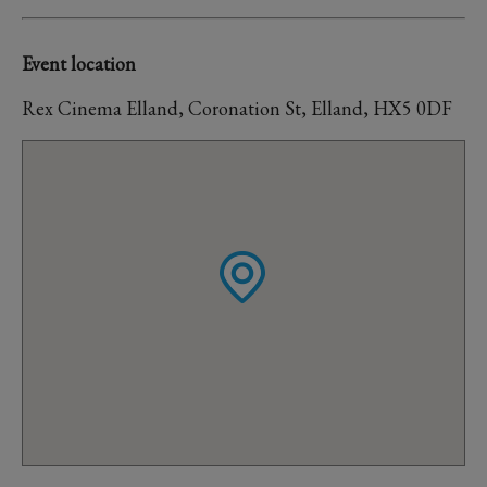
Event location
Rex Cinema Elland, Coronation St, Elland, HX5 0DF