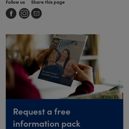
Follow us
Share this page
Request a free
information pack