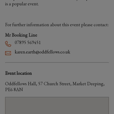
is a popular event.
For further information about this event please contact:
Mr Booking Line
07895 569451
karen.earth@oddfellows.co.uk
Event location
Oddfellows Hall, 57 Church Street, Market Deeping,
PE6 8AN