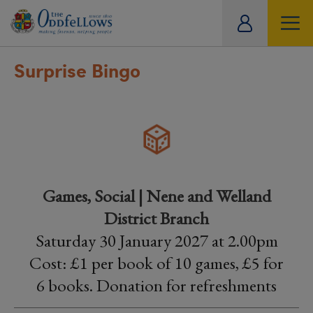
ity
tual
Surprise Bingo
Games, Social | Nene and Welland
District Branch
Saturday 30 January 2027 at 2.00pm
Cost: £1 per book of 10 games, £5 for
6 books. Donation for refreshments