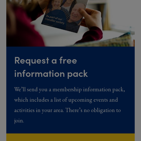
Request a free
information pack
We’ll send you a membership information pack,
which includes a list of upcoming events and
activities in your area. There’s no obligation to
join.