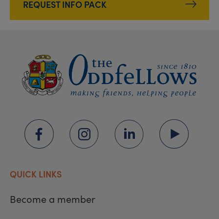
REQUEST INFO PACK
QUICK LINKS
Become a member