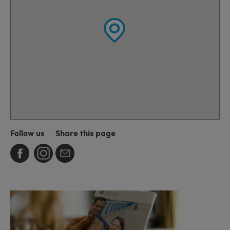
Follow us
Share this page