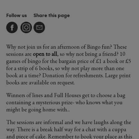
Follow us
Share this page
Why not join us for an afternoon of Bingo fun? These
sessions are
open to all
, so why not bring a friend? 10
games of bingo for the bargain price of £1 a book or £5
for a strip of 6 books, so why not play more than one
book at a time? Donation for refreshments. Large print
books are available on request.
Winners of lines and Full Houses get to choose a bag
containing a mysterious prize- who knows what you
might be going home with...
The sessions are informal and we have laughs along the
way. There is a break half way for a chat with a cuppa
and piece of cake. Remember to book your place as this