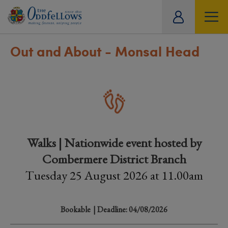
ity
tual
Out and About - Monsal Head
Walks | Nationwide event hosted by
Combermere District Branch
Tuesday 25 August 2026 at 11.00am
Bookable
| Deadline: 04/08/2026