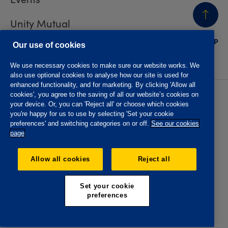
Unity Mutual
BACK
TO TOP
Contact us
Our use of cookies
We use necessary cookies to make sure our website works. We
also use optional cookies to analyse how our site is used for
enhanced functionality, and for marketing. By clicking 'Allow all
cookies', you agree to the saving of all our website’s cookies on
Privacy policy
Accessibility
your device. Or, you can 'Reject all' or choose which cookies
Website T&Cs
Member T&Cs
you're happy for us to use by selecting 'Set your cookie
Subject access request
preferences' and switching categories on or off.
See our cookies
page
The Oddfellows is the trading name of The Independent
Order of Odd Fellows Manchester Unity Friendly Society
Allow all cookies
Reject all
Limited, Incorporated and registered in England and Wales
No. 223F. Registered Office Oddfellows House, 184-186
Deansgate, Manchester M3 3WB. Authorised by the
Set your cookie
Prudential Regulation Authority and regulated by the
preferences
Financial Conduct Authority and the Prudential Regulation
Authority, registration No. 109995.