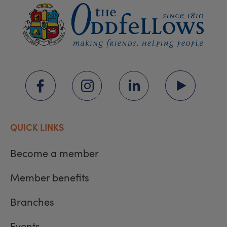
QUICK LINKS
Become a member
Member benefits
Branches
Events