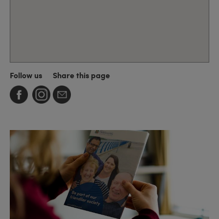
Follow us
Share this page