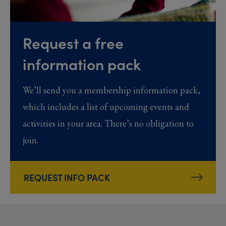
Request a free
information pack
We’ll send you a membership information pack,
which includes a list of upcoming events and
activities in your area. There’s no obligation to
join.
REQUEST INFO PACK