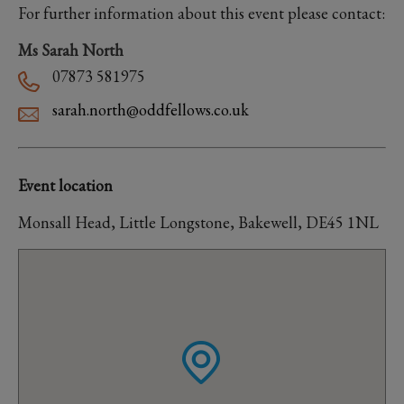
For further information about this event please contact:
Ms Sarah North
07873 581975
sarah.north@oddfellows.co.uk
Event location
Monsall Head, Little Longstone, Bakewell, DE45 1NL