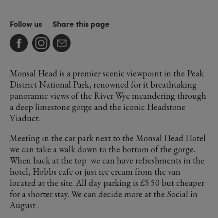
Follow us
Share this page
Monsal Head is a premier scenic viewpoint in the Peak
District National Park, renowned for it breathtaking
panoramic views of the River Wye meandering through
a deep limestone gorge and the iconic Headstone
Viaduct.
Meeting in the car park next to the Monsal Head Hotel
we can take a walk down to the bottom of the gorge.
When back at the top we can have refreshments in the
hotel, Hobbs cafe or just ice cream from the van
located at the site. All day parking is £5.50 but cheaper
for a shorter stay. We can decide more at the Social in
August .