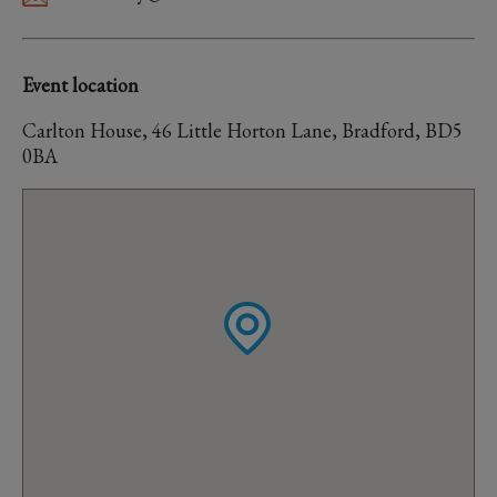
Event location
Carlton House, 46 Little Horton Lane, Bradford, BD5
0BA