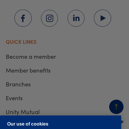
QUICK LINKS
Become a member
Member benefits
Branches
Events
Unity Mutual
BACK
TO TOP
Contact us
Our use of cookies