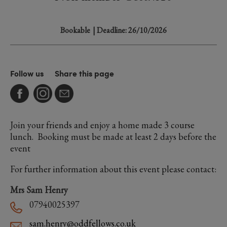
Bookable
| Deadline: 26/10/2026
Follow us
Share this page
Join your friends and enjoy a home made 3 course
lunch. Booking must be made at least 2 days before the
event
For further information about this event please contact:
Mrs Sam Henry
07940025397
sam.henry@oddfellows.co.uk