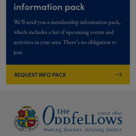
information pack
We’ll send you a membership information pack,
which includes a list of upcoming events and
activities in your area. There’s no obligation to
join.
REQUEST INFO PACK