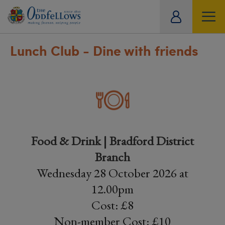
ity
tual
Lunch Club - Dine with friends
Food & Drink | Bradford District
Branch
Wednesday 28 October 2026 at
12.00pm
Cost: £8
Non-member Cost: £10