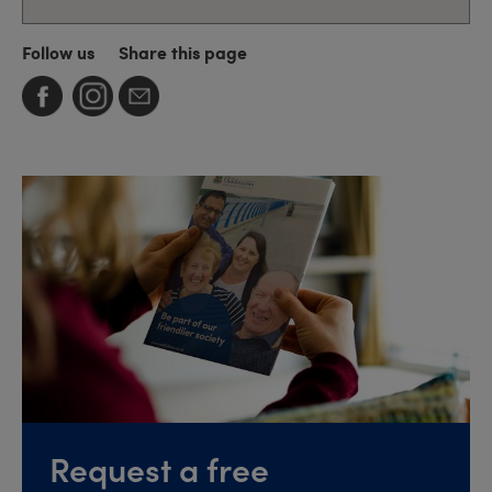
Follow us
Share this page
Request a free