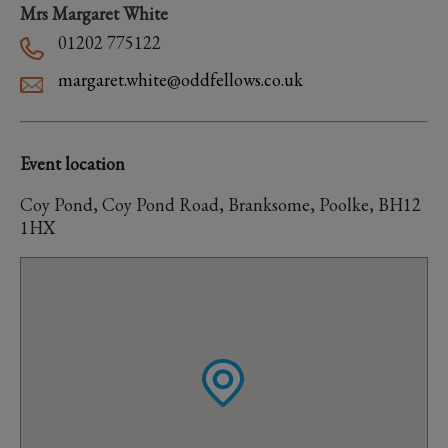
Mrs Margaret White
01202 775122
margaret.white@oddfellows.co.uk
Event location
Coy Pond, Coy Pond Road, Branksome, Poolke, BH12
1HX