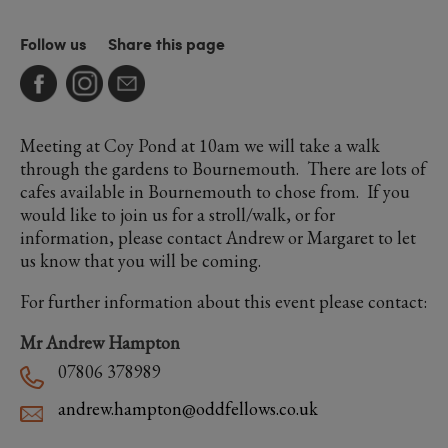
Follow us
Share this page
Meeting at Coy Pond at 10am we will take a walk
through the gardens to Bournemouth. There are lots of
cafes available in Bournemouth to chose from. If you
would like to join us for a stroll/walk, or for
information, please contact Andrew or Margaret to let
us know that you will be coming.
For further information about this event please contact:
Mr Andrew Hampton
07806 378989
andrew.hampton@oddfellows.co.uk