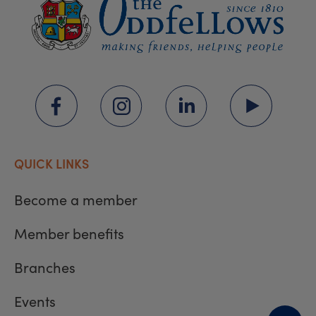
QUICK LINKS
Become a member
Member benefits
Branches
Events