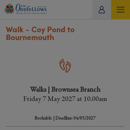
ity
tual
Walk - Coy Pond to
Bournemouth
Walks | Brownsea Branch
Friday 7 May 2027 at 10.00am
Bookable
| Deadline: 04/05/2027