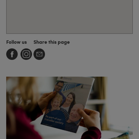
Follow us
Share this page