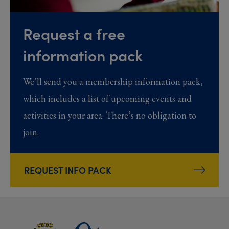
Request a free
information pack
We’ll send you a membership information pack,
which includes a list of upcoming events and
activities in your area. There’s no obligation to
join.
REQUEST INFO PACK