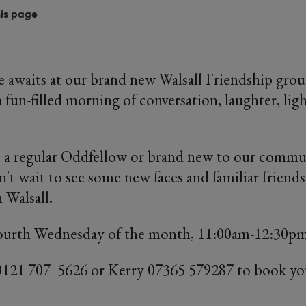
his page
awaits at our brand new Walsall Friendship gro
 fun-filled morning of conversation, laughter, lig
 a regular Oddfellow or brand new to our commun
t wait to see some new faces and familiar friends 
 Walsall.
ourth Wednesday of the month, 11:00am-12:30p
0121 707 5626 or Kerry 07365 579287 to book yo