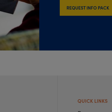
REQUEST INFO PACK
QUICK LINKS