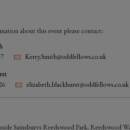
rmation about this event please contact:
h
87
Kerry.Smith@oddfellows.co.uk
rst
26
elizabeth.blackhurst@oddfellows.co.uk
inside Sainsburys Reedswood Park, Reedswood Wa