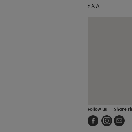
8XA
Follow us
Share t