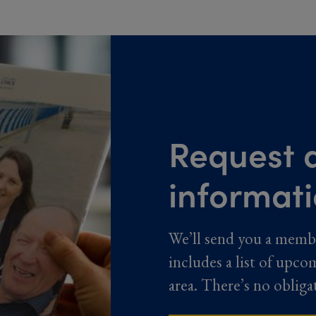
Request a
informat
We’ll send you a memb
includes a list of upco
area. There’s no obliga