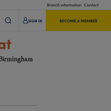
Branch information
Contact
SIGN IN
BECOME A MEMBER
at
| Birmingham