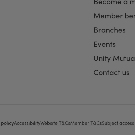
Become a 
Member ben
Branches
Events
Unity Mutua
Contact us
 policy
Accessibility
Website T&Cs
Member T&Cs
Subject access