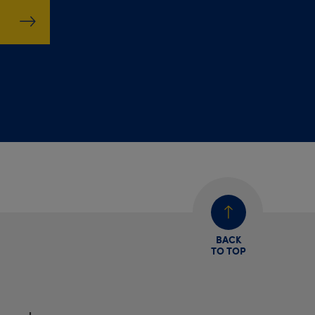
BACK
TO TOP