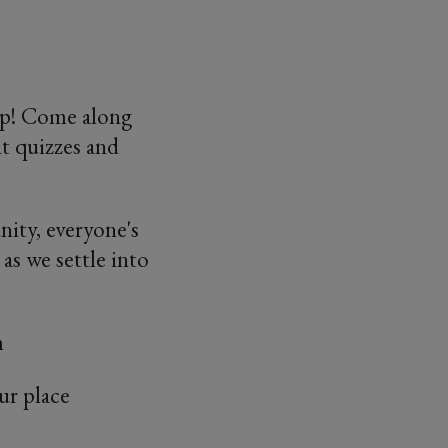
up! Come along
ht quizzes and
ity, everyone's
as we settle into
m
ur place