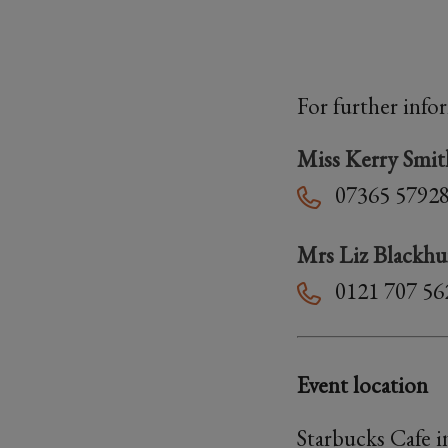
For further info
Miss Kerry Smit
07365 5792
Mrs Liz Blackhu
0121 707 56
Event location
Starbucks Cafe 