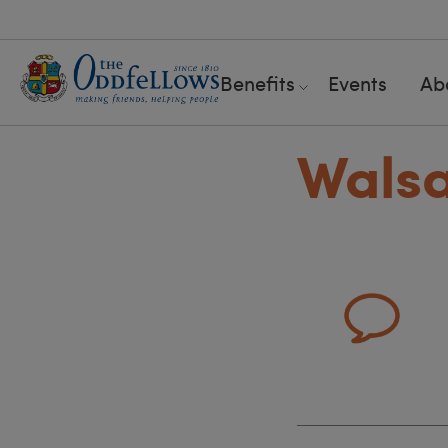
Benefits
Events
Ab
Walsa