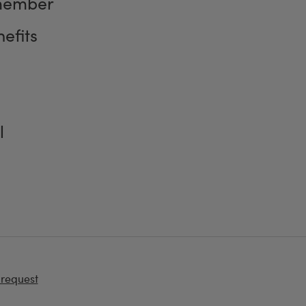
member
efits
l
 request