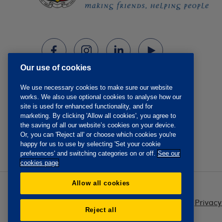
Our use of cookies
We use necessary cookies to make sure our website
works. We also use optional cookies to analyse how our
site is used for enhanced functionality, and for
marketing. By clicking 'Allow all cookies', you agree to
the saving of all our website’s cookies on your device.
Or, you can 'Reject all' or choose which cookies you're
happy for us to use by selecting 'Set your cookie
preferences' and switching categories on or off.
See our
cookies page
Allow all cookies
Privacy
Reject all