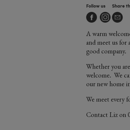
Follow us
Share t
A warm welcome 
and meet us for a
good company.
Whether you are
welcome. We can'
our new home in
We meet every f
Contact Liz on 