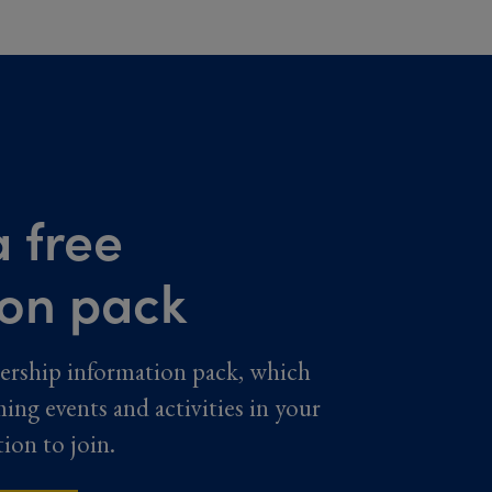
 free
ion pack
ership information pack, which
ming events and activities in your
tion to join.