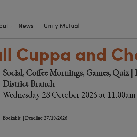
out
News
Unity Mutual
ll Cuppa and Ch
Social, Coffee Mornings, Games, Quiz 
District Branch
Wednesday 28 October 2026 at 11.00am
Bookable
| Deadline: 27/10/2026