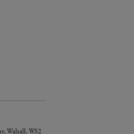
y, Walsall, WS2