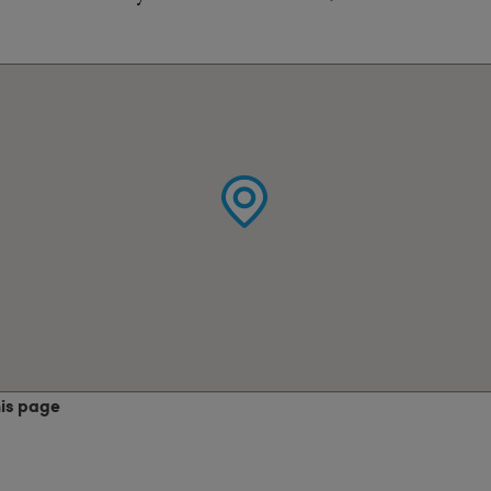
his page