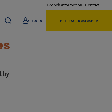
Branch information
Contact
SIGN IN
BECOME A MEMBER
es
d by