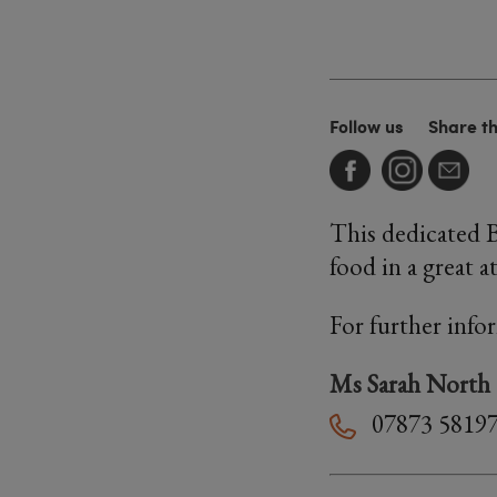
Follow us
Share t
This dedicated 
food in a great 
For further info
Ms Sarah North
07873 5819