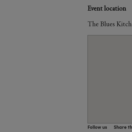
Event location
The Blues Kitch
Follow us
Share t