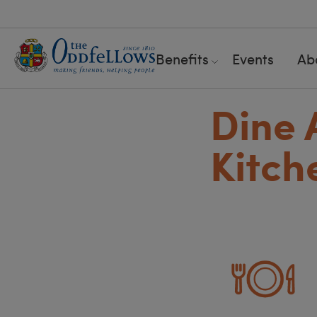
Benefits
Events
Ab
Dine 
Kitch