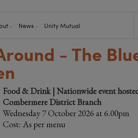
out
News
Unity Mutual
Around - The Blu
en
Food & Drink | Nationwide event hoste
Combermere District Branch
Wednesday 7 October 2026 at 6.00pm
Cost: As per menu