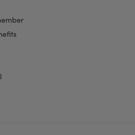
member
efits
l