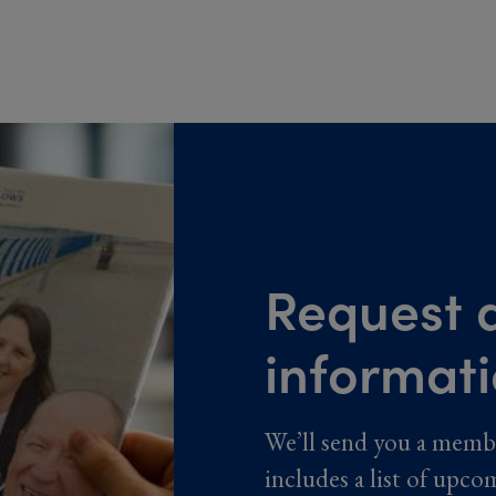
Request a
informat
We’ll send you a memb
includes a list of upco