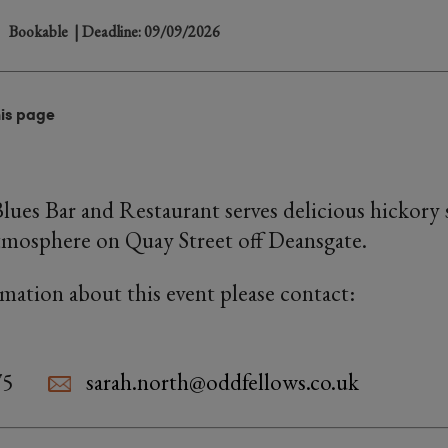
Bookable
| Deadline: 09/09/2026
his page
Blues Bar and Restaurant serves delicious hickor
atmosphere on Quay Street off Deansgate.
rmation about this event please contact:
75
sarah.north@oddfellows.co.uk