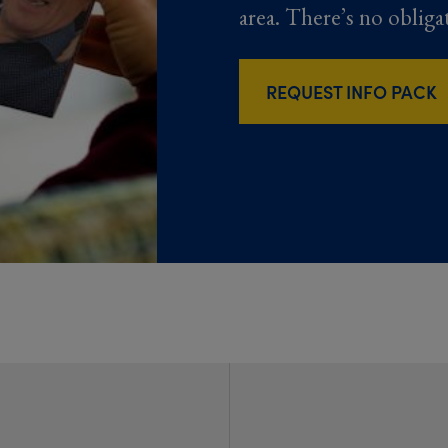
area. There’s no obliga
REQUEST INFO PACK