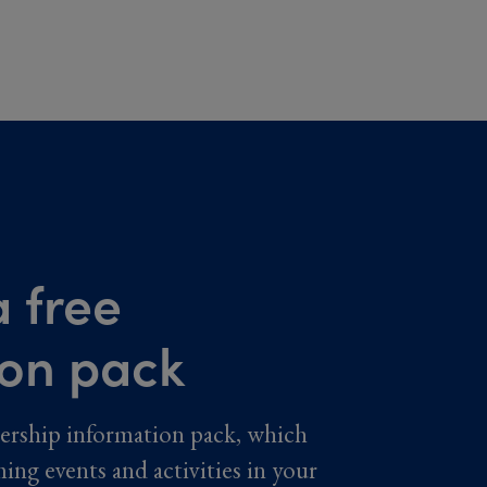
 free
ion pack
ership information pack, which
ming events and activities in your