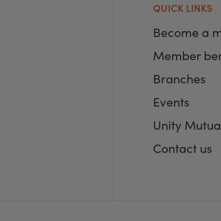
QUICK LINKS
Become a 
Member ben
Branches
Events
Unity Mutua
Contact us