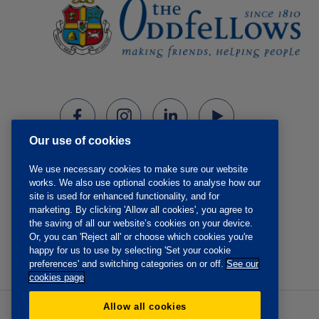
Our use of cookies
We use necessary cookies to make sure our website
works. We also use optional cookies to analyse how our
site is used for enhanced functionality, and for
marketing. By clicking 'Allow all cookies', you agree to
the saving of all our website’s cookies on your device.
Or, you can 'Reject all' or choose which cookies you're
happy for us to use by selecting 'Set your cookie
preferences' and switching categories on or off.
See our
cookies page
Allow all cookies