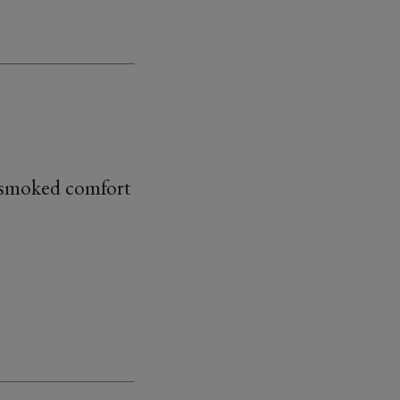
y smoked comfort