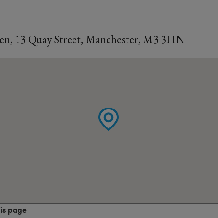
en, 13 Quay Street, Manchester, M3 3HN
his page