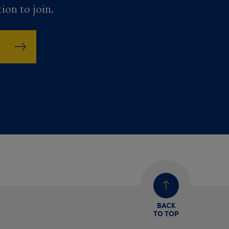
tion to join.
BACK
TO TOP