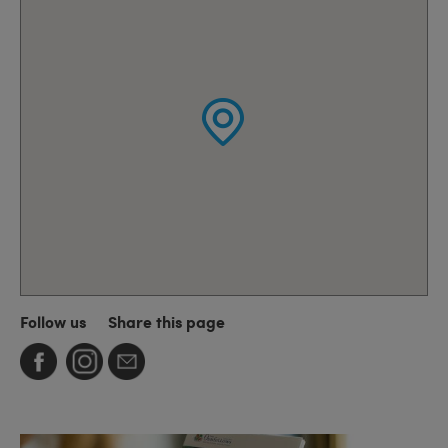
Follow us
Share this page