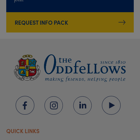
REQUEST INFO PACK
QUICK LINKS