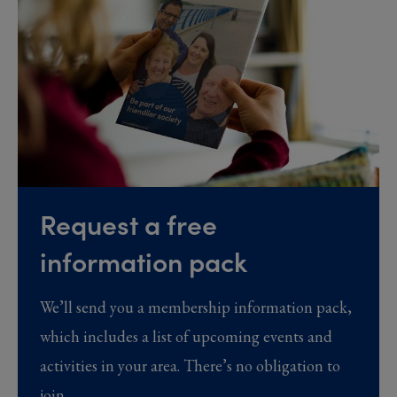
Request a free
information pack
We’ll send you a membership information pack,
which includes a list of upcoming events and
activities in your area. There’s no obligation to
join.