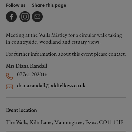
Follow us
Share this page
Meeting at the Walls Mistley for a circular walk taking
in countryside, woodland and estuary views.
For further information about this event please contact:
Mrs Diana Randall
07761 202016
diana.randall@oddfellows.co.uk
Event location
The Walls, Kiln Lane, Manningtree, Essex, CO11 1HP