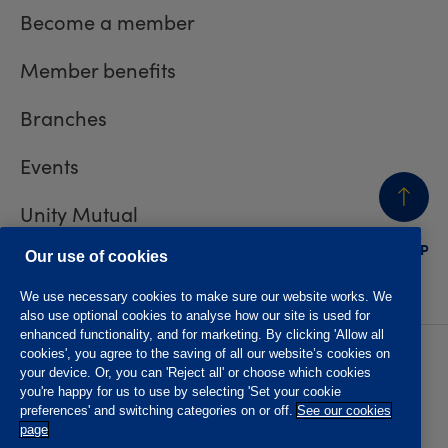
Become a member
Member benefits
Branches
Events
Unity Mutual
BACK
TO TOP
Contact us
Our use of cookies
We use necessary cookies to make sure our website works. We
also use optional cookies to analyse how our site is used for
enhanced functionality, and for marketing. By clicking 'Allow all
cookies', you agree to the saving of all our website’s cookies on
Privacy policy
Accessibility
your device. Or, you can 'Reject all' or choose which cookies
Website T&Cs
Member T&Cs
you're happy for us to use by selecting 'Set your cookie
Subject access request
preferences' and switching categories on or off.
See our cookies
page