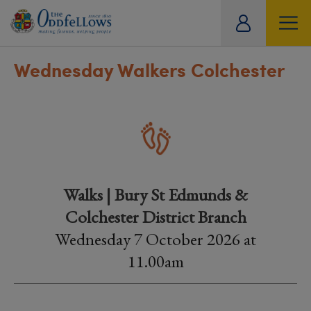
ity
tual
Wednesday Walkers Colchester
Walks | Bury St Edmunds &
Colchester District Branch
Wednesday 7 October 2026 at
11.00am