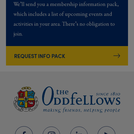
We’ll send you a membership information pack,
which includes a list of upcoming events and
activities in your area. There’s no obligation to
join.
REQUEST INFO PACK