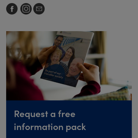
Request a free
information pack