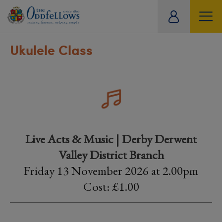
ity
tual
Ukulele Class
Live Acts & Music | Derby Derwent
Valley District Branch
Friday 13 November 2026 at 2.00pm
Cost: £1.00