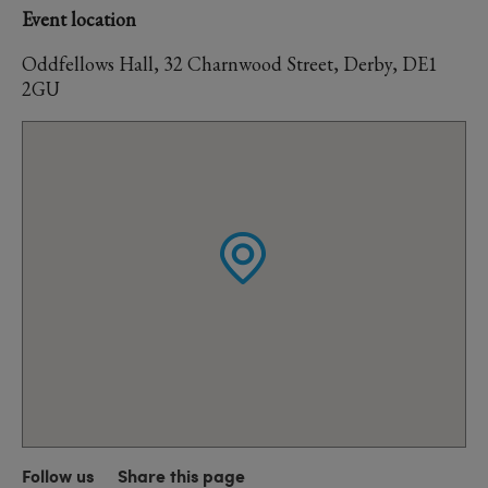
Event location
Oddfellows Hall, 32 Charnwood Street, Derby, DE1
2GU
Follow us
Share this page