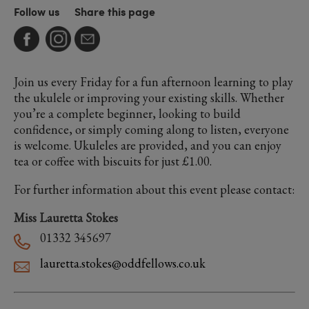
Follow us
Share this page
Join us every Friday for a fun afternoon learning to play
the ukulele or improving your existing skills. Whether
you’re a complete beginner, looking to build
confidence, or simply coming along to listen, everyone
is welcome. Ukuleles are provided, and you can enjoy
tea or coffee with biscuits for just £1.00.
For further information about this event please contact:
Miss Lauretta Stokes
01332 345697
lauretta.stokes@oddfellows.co.uk