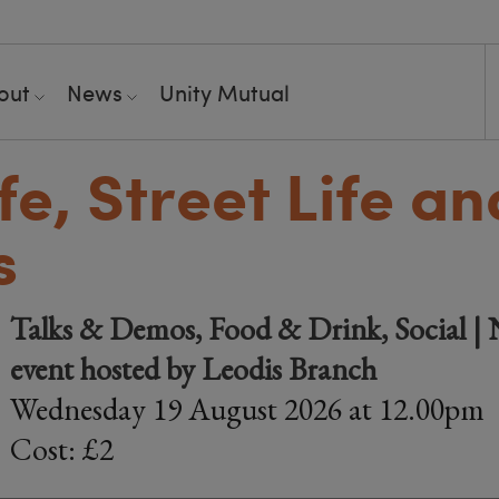
out
News
Unity Mutual
fe, Street Life an
s
Talks & Demos, Food & Drink, Social |
event hosted by Leodis Branch
Wednesday 19 August 2026 at 12.00pm
Cost: £2