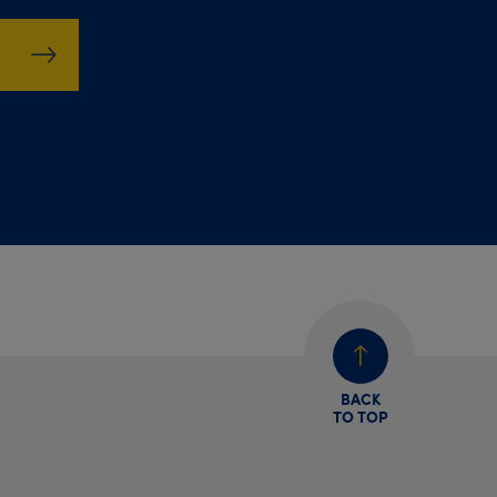
BACK
TO TOP