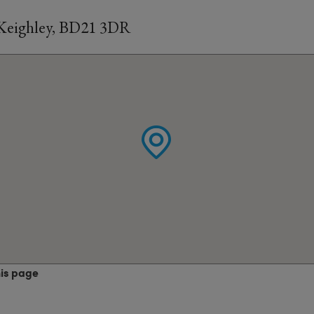
 Keighley, BD21 3DR
his page