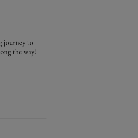
g journey to
long the way!