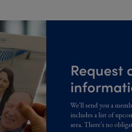
Request a
informat
We’ll send you a memb
includes a list of upco
area. There’s no obliga