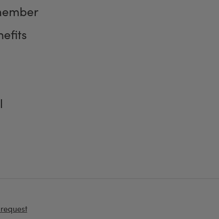
member
efits
l
 request