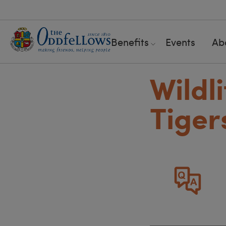
Benefits
Events
Ab
Wildli
Tiger