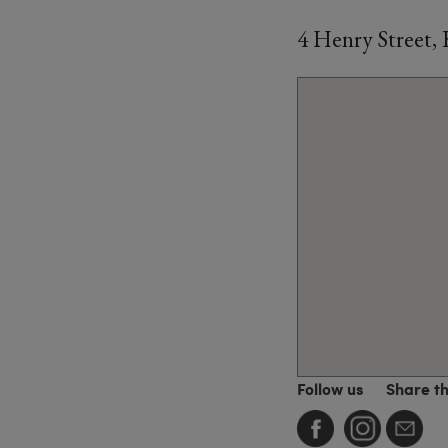
4 Henry Street,
Follow us
Share t