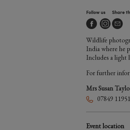
Follow us
Share t
Wildlife photogr
India where he p
Includes a light 
For further info
Mrs Susan Taylo
07849 1195
Event location