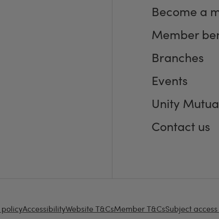
Become a 
Member ben
Branches
Events
Unity Mutua
Contact us
 policy
Accessibility
Website T&Cs
Member T&Cs
Subject access