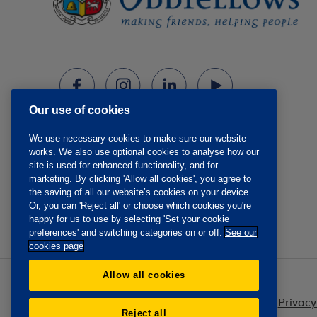
Our use of cookies
We use necessary cookies to make sure our website
works. We also use optional cookies to analyse how our
site is used for enhanced functionality, and for
marketing. By clicking 'Allow all cookies', you agree to
the saving of all our website’s cookies on your device.
Or, you can 'Reject all' or choose which cookies you're
happy for us to use by selecting 'Set your cookie
preferences' and switching categories on or off.
See our
cookies page
Allow all cookies
Privacy
Reject all