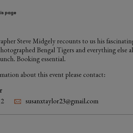
his page
apher Steve Midgely recounts to us his fascinatin
hotographed Bengal Tigers and everything else a
lunch. Booking essential.
rmation about this event please contact:
r
12
susanxtaylor23@gmail.com