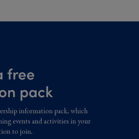
 free
ion pack
ership information pack, which
ming events and activities in your
tion to join.