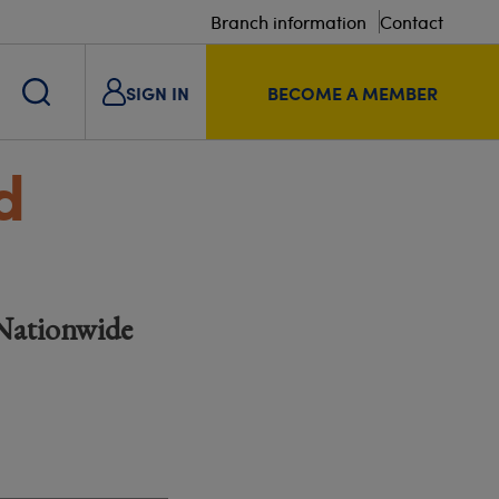
Branch information
Contact
SIGN IN
BECOME A MEMBER
d
 Nationwide