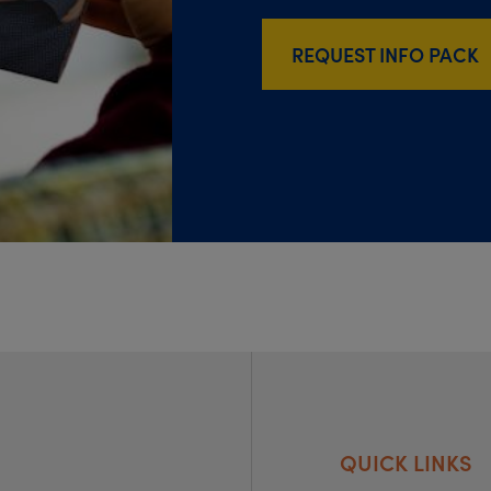
REQUEST INFO PACK
QUICK LINKS