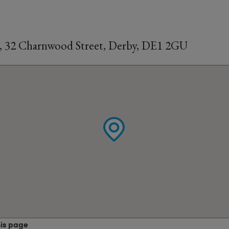
, 32 Charnwood Street, Derby, DE1 2GU
his page