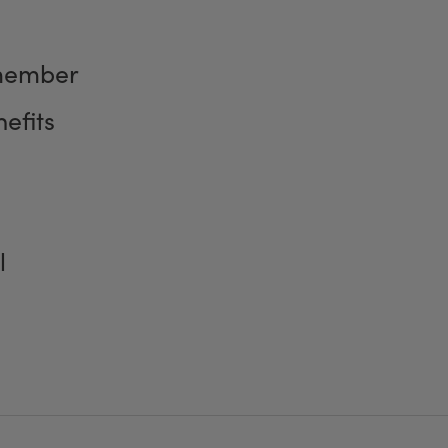
member
efits
l