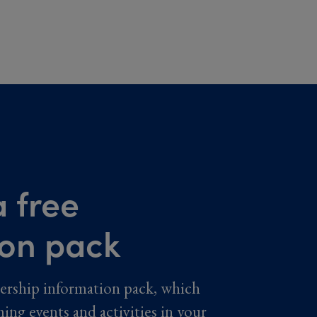
 free
ion pack
ership information pack, which
ming events and activities in your