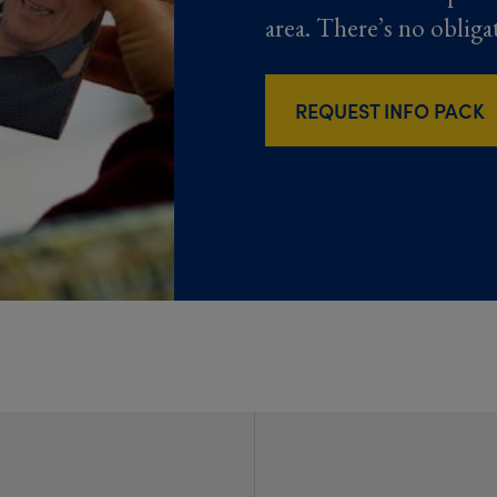
area. There’s no obliga
REQUEST INFO PACK