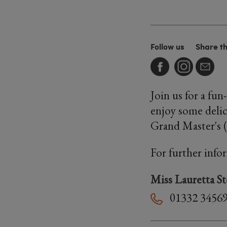
Follow us
Share t
Join us for a fu
enjoy some delic
Grand Master's 
For further info
Miss Lauretta S
01332 3456