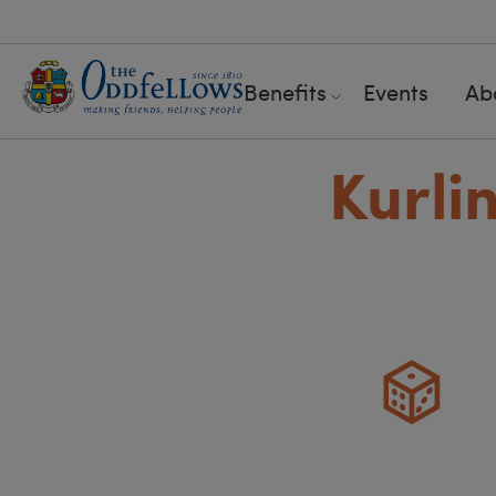
Benefits
Events
Ab
Kurli