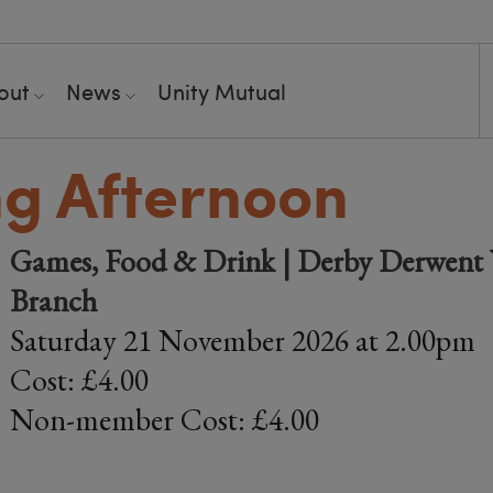
out
News
Unity Mutual
ng Afternoon
Games, Food & Drink | Derby Derwent V
Branch
Saturday 21 November 2026 at 2.00pm
Cost: £4.00
Non-member Cost: £4.00