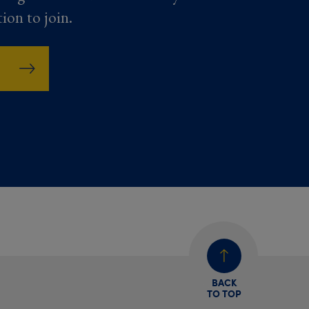
tion to join.
BACK
TO TOP