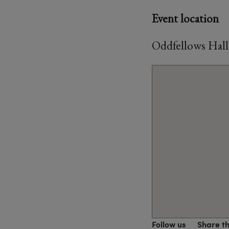
Event location
Oddfellows Hall
Follow us
Share t