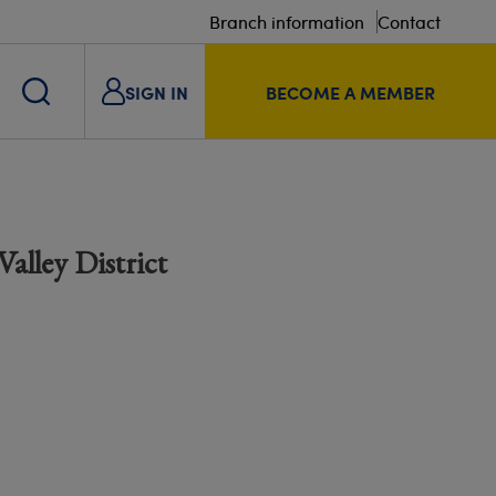
Branch information
Contact
SIGN IN
BECOME A MEMBER
alley District