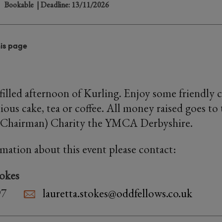
Bookable
| Deadline: 13/11/2026
his page
n-filled afternoon of Kurling. Enjoy some friendly
ious cake, tea or coffee. All money raised goes to 
(Chairman) Charity the YMCA Derbyshire.
rmation about this event please contact:
tokes
97
lauretta.stokes@oddfellows.co.uk