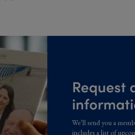
Request a
informat
We’ll send you a memb
includes a list of upco