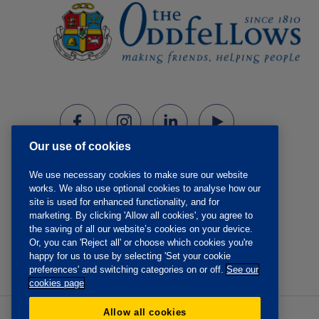
Our use of cookies
We use necessary cookies to make sure our website
works. We also use optional cookies to analyse how our
site is used for enhanced functionality, and for
marketing. By clicking 'Allow all cookies', you agree to
the saving of all our website’s cookies on your device.
Or, you can 'Reject all' or choose which cookies you're
happy for us to use by selecting 'Set your cookie
preferences' and switching categories on or off.
See our
cookies page
Allow all cookies