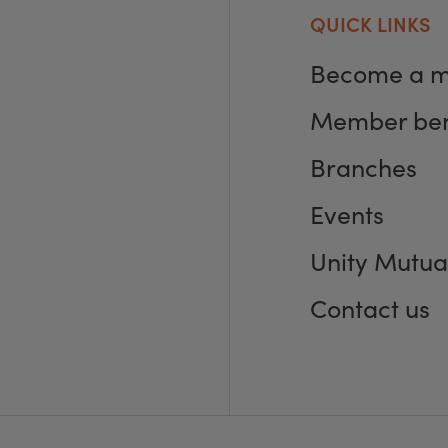
QUICK LINKS
Become a 
Member ben
Branches
Events
Unity Mutua
Contact us