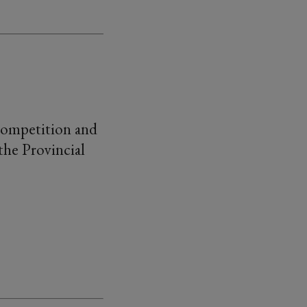
 competition and
the Provincial