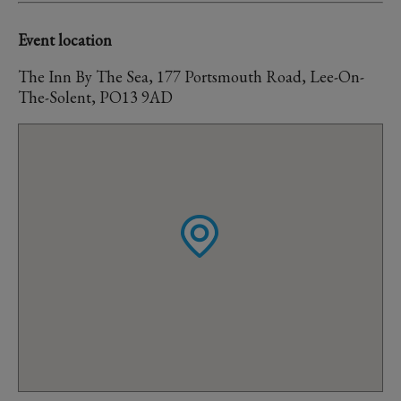
Event location
The Inn By The Sea, 177 Portsmouth Road, Lee-On-
The-Solent, PO13 9AD