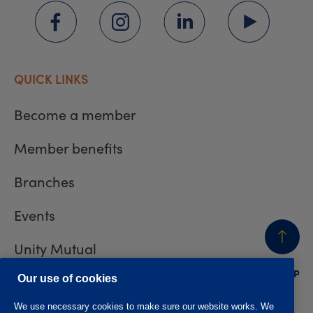
QUICK LINKS
Become a member
Member benefits
Branches
Events
Unity Mutual
BACK
TO TOP
Contact us
Our use of cookies
We use necessary cookies to make sure our website works. We