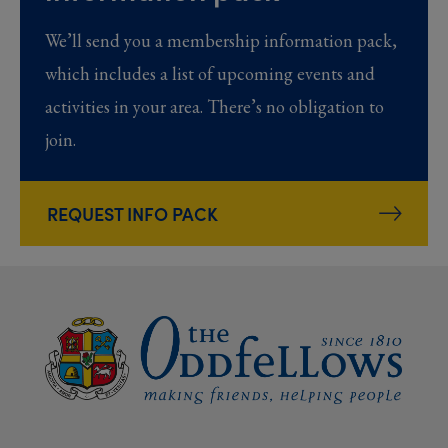
We’ll send you a membership information pack,
which includes a list of upcoming events and
activities in your area. There’s no obligation to
join.
REQUEST INFO PACK