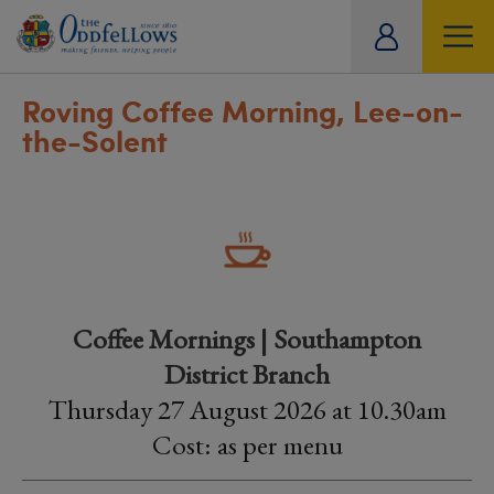
ity
tual
Roving Coffee Morning, Lee-on-
the-Solent
Coffee Mornings | Southampton
District Branch
Thursday 27 August 2026 at 10.30am
Cost: as per menu