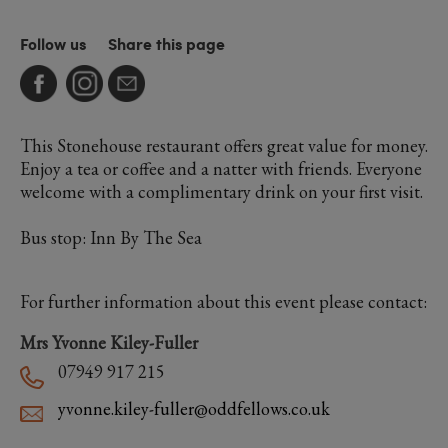
Follow us
Share this page
This Stonehouse restaurant offers great value for money.
Enjoy a tea or coffee and a natter with friends. Everyone
welcome with a complimentary drink on your first visit.
Bus stop: Inn By The Sea
For further information about this event please contact:
Mrs Yvonne Kiley-Fuller
07949 917 215
yvonne.kiley-fuller@oddfellows.co.uk