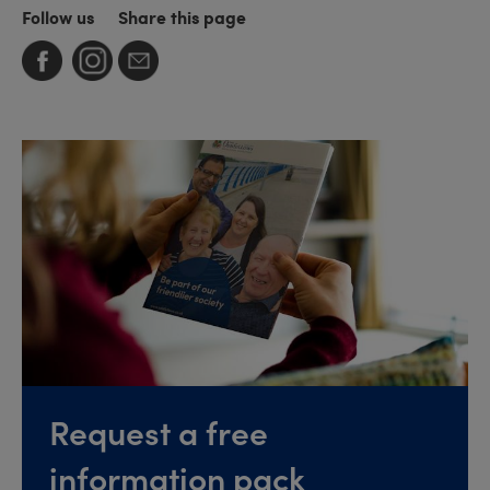
Follow us
Share this page
Request a free
information pack