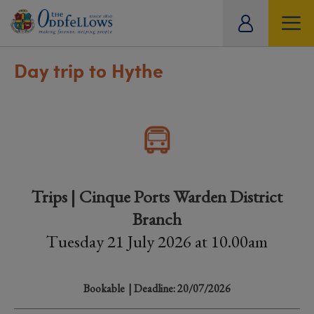
ity
tual
Day trip to Hythe
Trips | Cinque Ports Warden District
Branch
Tuesday 21 July 2026 at 10.00am
Bookable
| Deadline: 20/07/2026