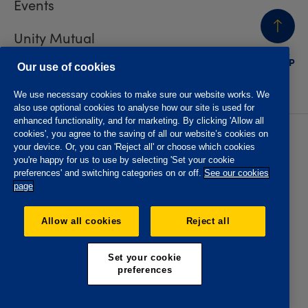
Events
Unity Mutual
BACK
TO TOP
Contact us
Our use of cookies
We use necessary cookies to make sure our website works. We
also use optional cookies to analyse how our site is used for
enhanced functionality, and for marketing. By clicking 'Allow all
cookies', you agree to the saving of all our website’s cookies on
Privacy policy
Accessibility
your device. Or, you can 'Reject all' or choose which cookies
Website T&Cs
Member T&Cs
you're happy for us to use by selecting 'Set your cookie
Subject access request
preferences' and switching categories on or off.
See our cookies
page
The Oddfellows is the trading name of The Independent
Order of Odd Fellows Manchester Unity Friendly Society
Allow all cookies
Reject all
Limited, Incorporated and registered in England and Wales
No. 223F. Registered Office Oddfellows House, 184-186
Deansgate, Manchester M3 3WB. Authorised by the
Set your cookie
Prudential Regulation Authority and regulated by the
preferences
Financial Conduct Authority and the Prudential Regulation
Authority, registration No. 109995.