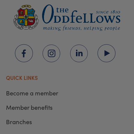
QUICK LINKS
Become a member
Member benefits
Branches