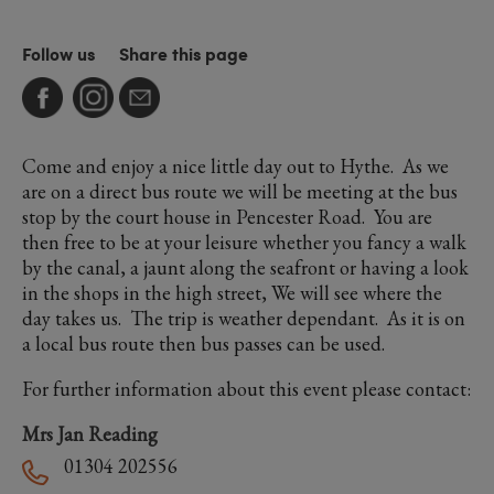
Follow us
Share this page
Come and enjoy a nice little day out to Hythe. As we
are on a direct bus route we will be meeting at the bus
stop by the court house in Pencester Road. You are
then free to be at your leisure whether you fancy a walk
by the canal, a jaunt along the seafront or having a look
in the shops in the high street, We will see where the
day takes us. The trip is weather dependant. As it is on
a local bus route then bus passes can be used.
For further information about this event please contact:
Mrs Jan Reading
01304 202556