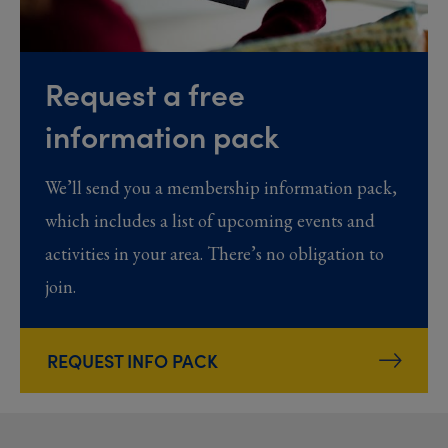
Request a free
information pack
We’ll send you a membership information pack,
which includes a list of upcoming events and
activities in your area. There’s no obligation to
join.
REQUEST INFO PACK