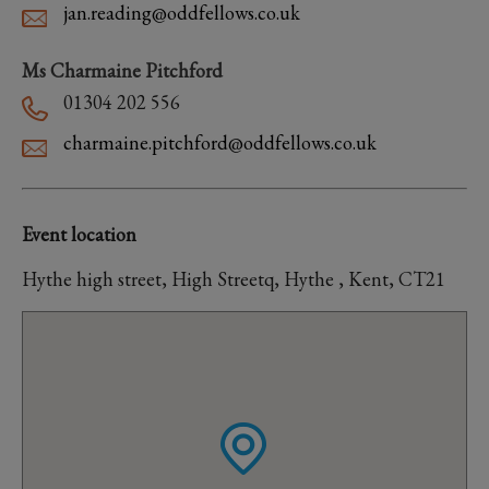
jan.reading@oddfellows.co.uk
Ms Charmaine Pitchford
01304 202 556
charmaine.pitchford@oddfellows.co.uk
Event location
Hythe high street, High Streetq, Hythe , Kent, CT21