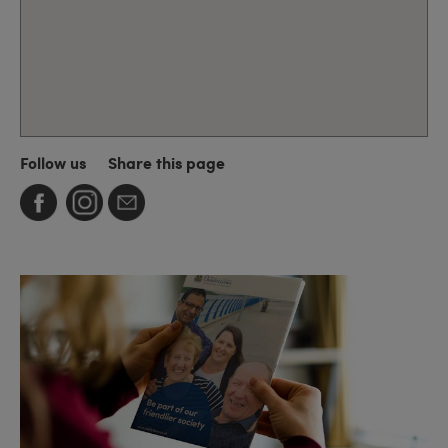
Follow us
Share this page