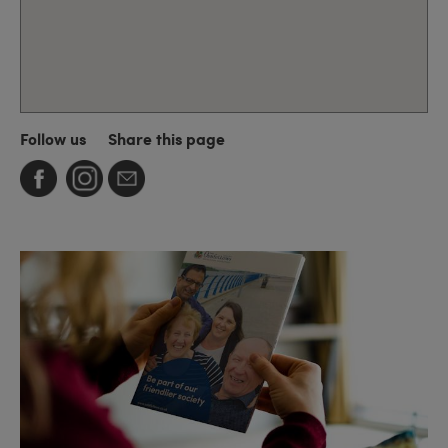
Follow us
Share this page