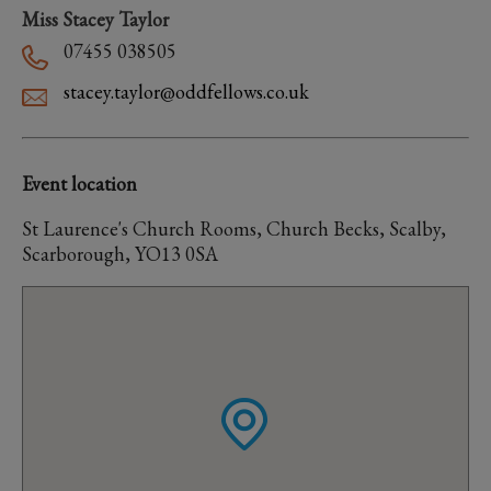
Miss Stacey Taylor
07455 038505
stacey.taylor@oddfellows.co.uk
Event location
St Laurence's Church Rooms, Church Becks, Scalby,
Scarborough, YO13 0SA