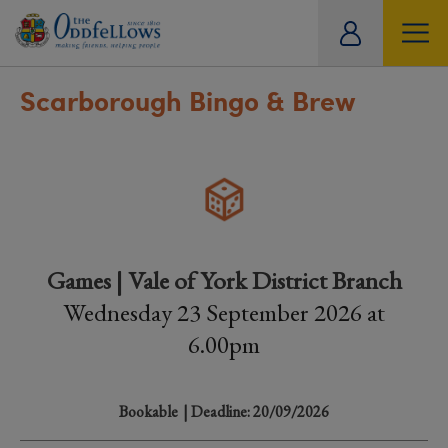
ity
tual
Scarborough Bingo & Brew
Games | Vale of York District Branch
Wednesday 23 September 2026 at
6.00pm
Bookable
| Deadline: 20/09/2026