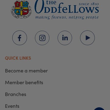
QUICK LINKS
Become a member
Member benefits
Branches
Events