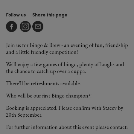
Follow us
Share this page
Join us for Bingo & Brew - an evening of fun, friendship
and a little friendly competition!
We'll enjoy a few games of bingo, plenty of laughs and
the chance to catch up over a cuppa.
There'll be refreshments available.
Who will be our first Bingo champion?!
Booking is appreciated. Please confirm with Stacey by
20th September.
For further information about this event please contact: