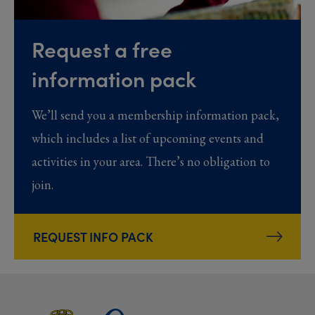
Request a free
information pack
We’ll send you a membership information pack,
which includes a list of upcoming events and
activities in your area. There’s no obligation to
join.
REQUEST INFO PACK