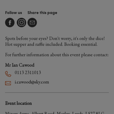
Follow us
Share this page
Spots before your eyes? Don't worry, it's only the dice!
Hot supper and raffle included. Booking essential.
For further information about this event please contact:
Mr Ian Cawood
0113 2311013
i.cawood@sky.com
Event location
Miners Arms, Albert Road, Morley, Leeds, LS27 8LG