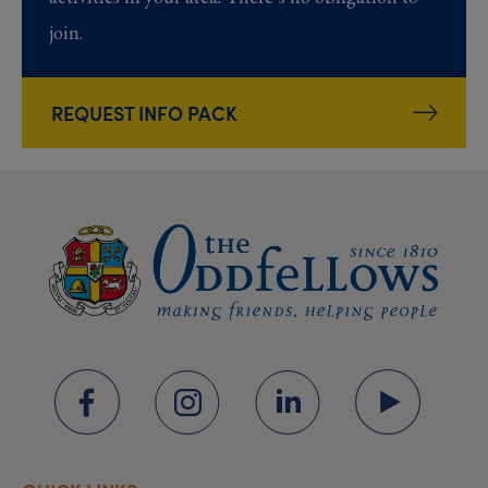
join.
REQUEST INFO PACK