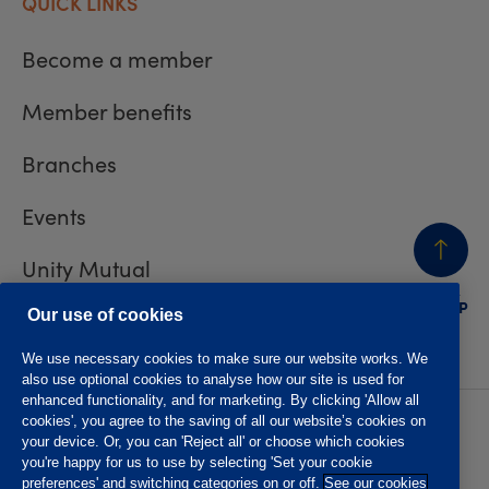
QUICK LINKS
Become a member
Member benefits
Branches
Events
Unity Mutual
BACK
TO TOP
Contact us
Our use of cookies
We use necessary cookies to make sure our website works. We
also use optional cookies to analyse how our site is used for
enhanced functionality, and for marketing. By clicking 'Allow all
cookies', you agree to the saving of all our website’s cookies on
Privacy policy
Accessibility
your device. Or, you can 'Reject all' or choose which cookies
Website T&Cs
Member T&Cs
you're happy for us to use by selecting 'Set your cookie
Subject access request
preferences' and switching categories on or off.
See our cookies