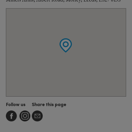
Follow us
Share this page