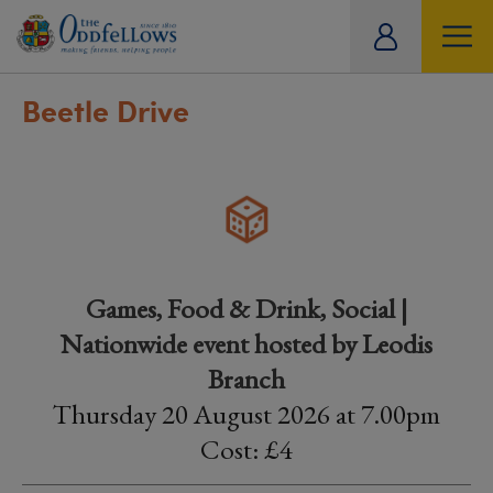
ity
tual
Beetle Drive
Games, Food & Drink, Social |
Nationwide event hosted by Leodis
Branch
Thursday 20 August 2026 at 7.00pm
Cost: £4