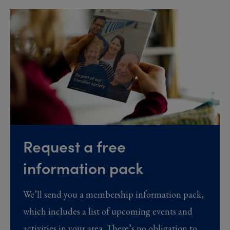
Request a free
information pack
We’ll send you a membership information pack,
which includes a list of upcoming events and
activities in your area. There’s no obligation to