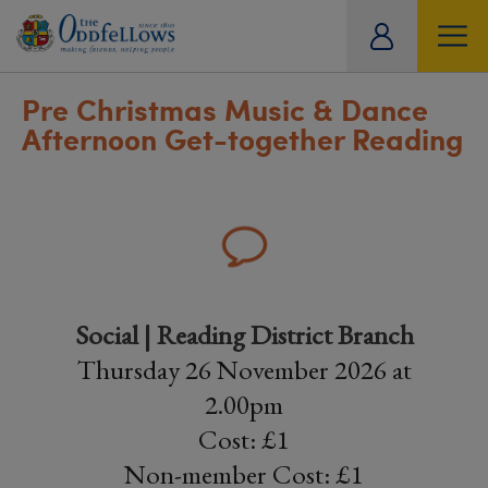
ity
tual
Pre Christmas Music & Dance
Afternoon Get-together Reading
Social | Reading District Branch
Thursday 26 November 2026 at
2.00pm
Cost: £1
Non-member Cost: £1