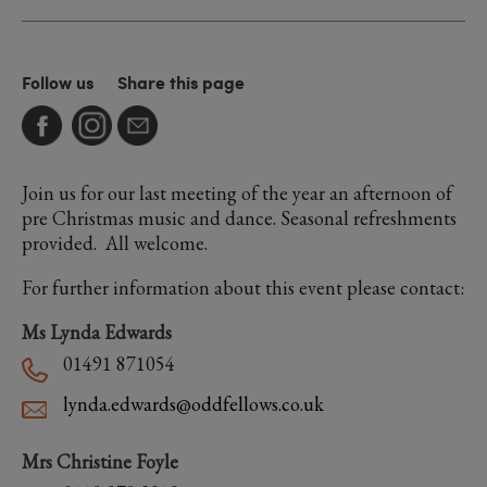
Follow us
Share this page
Join us for our last meeting of the year an afternoon of
pre Christmas music and dance. Seasonal refreshments
provided. All welcome.
For further information about this event please contact:
Ms Lynda Edwards
01491 871054
lynda.edwards@oddfellows.co.uk
Mrs Christine Foyle