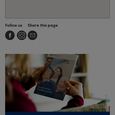
Follow us
Share this page