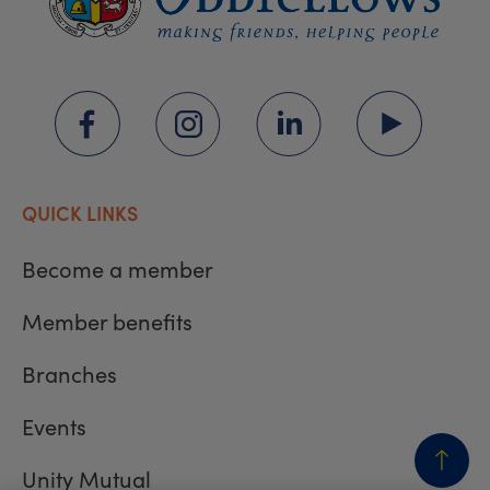
QUICK LINKS
Become a member
Member benefits
Branches
Events
Unity Mutual