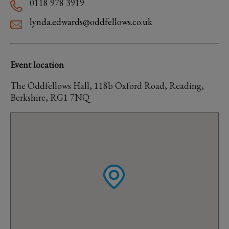
0118 978 3919
lynda.edwards@oddfellows.co.uk
Event location
The Oddfellows Hall, 118b Oxford Road, Reading,
Berkshire, RG1 7NQ