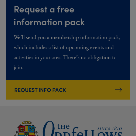
Request a free
information pack
We’ll send you a membership information pack,
which includes a list of upcoming events and
activities in your area. There’s no obligation to
join.
REQUEST INFO PACK