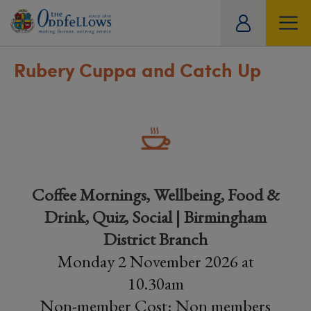
ity
tual
Rubery Cuppa and Catch Up
Coffee Mornings, Wellbeing, Food &
Drink, Quiz, Social | Birmingham
District Branch
Monday 2 November 2026 at
10.30am
Non-member Cost: Non members