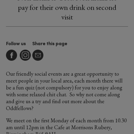
pay for their own drink on second
visit
Follow us
Share this page
Our friendly social events are a great opportunity to
meet people in your local area, each month there will
be a fun quiz (not compulsory) for you to enjoy along
with some relaxed chit chat. So why not come along
and give us a try and find out more about the
Oddfellows?
We meet on the first Monday of each month from 10.30
am until 12pm in the Cafe at Morrisons Rubery,