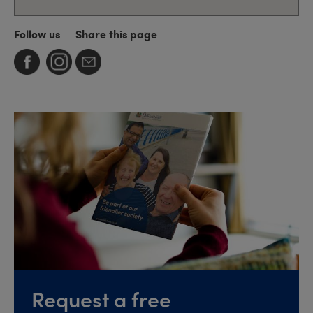
Follow us
Share this page
Request a free