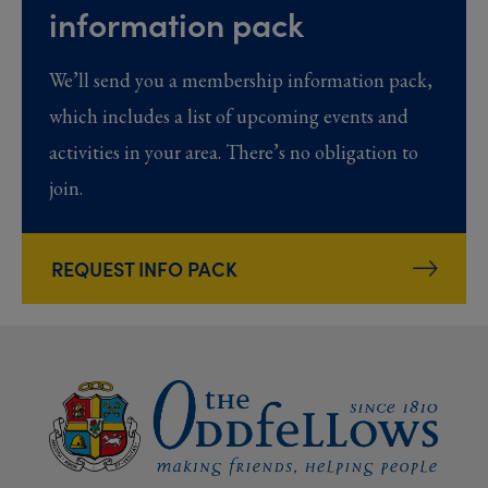
information pack
We’ll send you a membership information pack,
which includes a list of upcoming events and
activities in your area. There’s no obligation to
join.
REQUEST INFO PACK