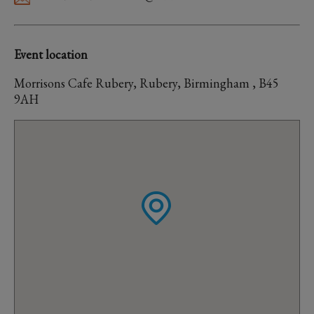
Event location
Morrisons Cafe Rubery, Rubery, Birmingham , B45
9AH