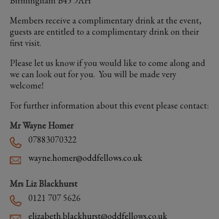
Birmingham B45 9AH
Members receive a complimentary drink at the event,
guests are entitled to a complimentary drink on their
first visit.
Please let us know if you would like to come along and
we can look out for you. You will be made very
welcome!
For further information about this event please contact:
Mr Wayne Homer
07883070322
wayne.homer@oddfellows.co.uk
Mrs Liz Blackhurst
0121 707 5626
elizabeth.blackhurst@oddfellows.co.uk