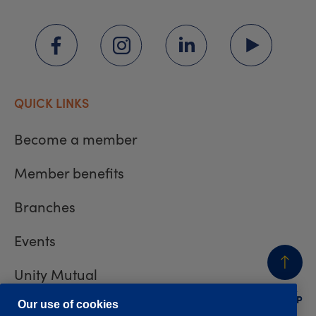
QUICK LINKS
Become a member
Member benefits
Branches
Events
Unity Mutual
BACK
TO TOP
Contact us
Our use of cookies