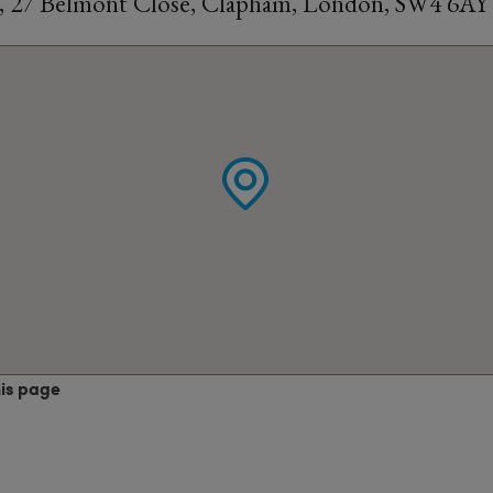
l, 27 Belmont Close, Clapham, London, SW4 6AY
his page