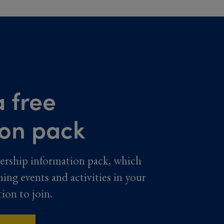
 free
ion pack
ership information pack, which
ming events and activities in your
tion to join.