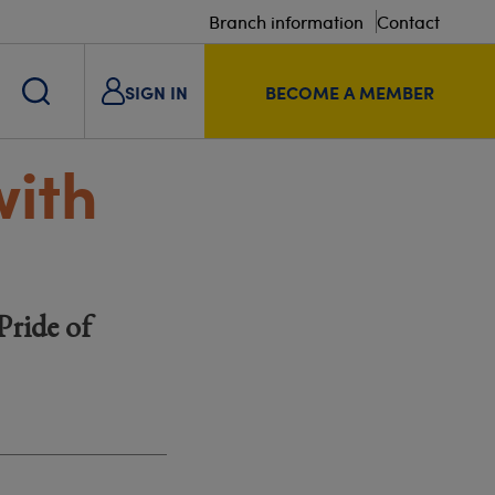
Branch information
Contact
SIGN IN
BECOME A MEMBER
with
Pride of