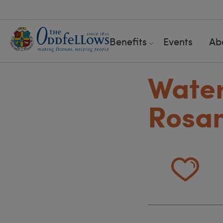
Benefits
Events
Ab
Water
Rosa