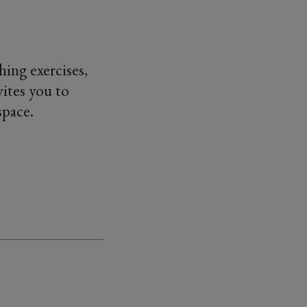
ing exercises,
ites you to
space.