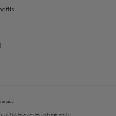
efits
l
 request
y Limited, Incorporated and registered in