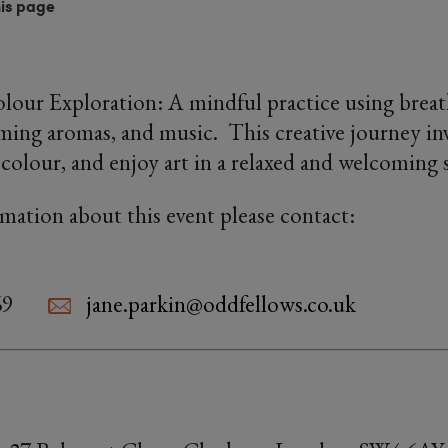
his page
lour Exploration: A mindful practice using breath
ming aromas, and music. This creative journey inv
colour, and enjoy art in a relaxed and welcoming 
rmation about this event please contact:
69
jane.parkin@oddfellows.co.uk