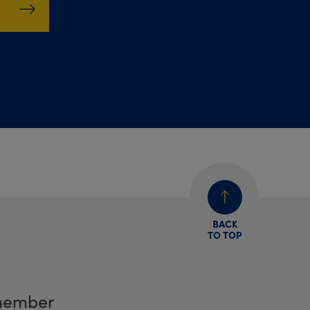
BACK
TO TOP
member