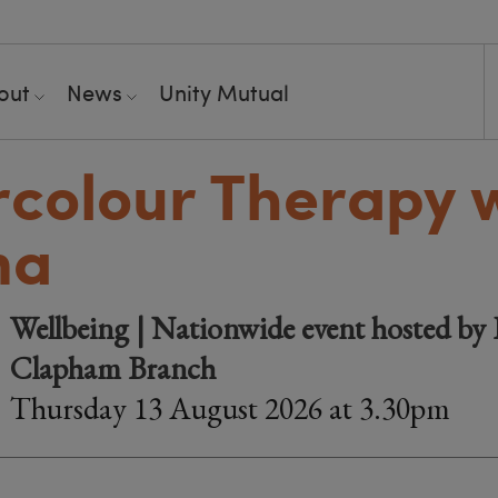
out
News
Unity Mutual
colour Therapy 
na
Wellbeing | Nationwide event hosted by 
Clapham Branch
Thursday 13 August 2026 at 3.30pm