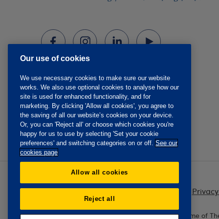
Our use of cookies
We use necessary cookies to make sure our website
works. We also use optional cookies to analyse how our
site is used for enhanced functionality, and for
marketing. By clicking 'Allow all cookies', you agree to
the saving of all our website’s cookies on your device.
Or, you can 'Reject all' or choose which cookies you're
happy for us to use by selecting 'Set your cookie
preferences' and switching categories on or off.
See our
cookies page
Allow all cookies
Privacy
Reject all
The Oddfellows is the trading name of Th