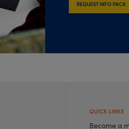
REQUEST INFO PACK
QUICK LINKS
Become a 