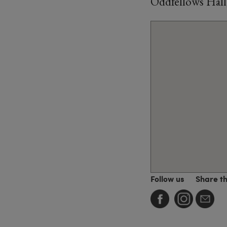
Oddfellows Hal
Follow us
Share t