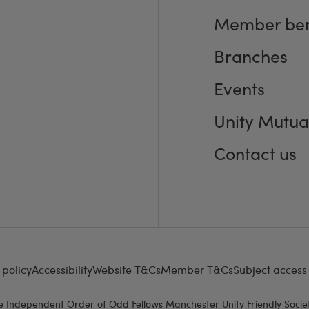
Member ben
Branches
Events
Unity Mutua
Contact us
 policy
Accessibility
Website T&Cs
Member T&Cs
Subject access
e Independent Order of Odd Fellows Manchester Unity Friendly Societ