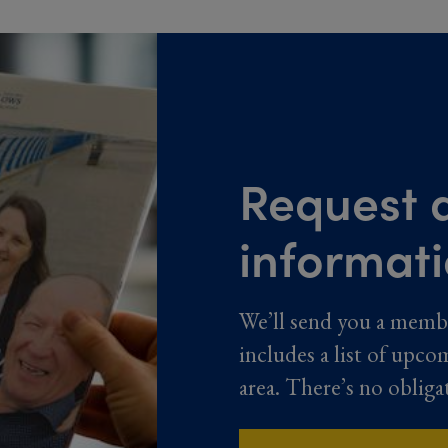
Request a
informat
We’ll send you a memb
includes a list of upco
area. There’s no obliga