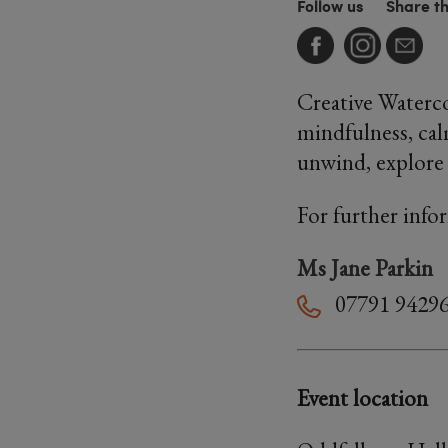
Follow us
Share t
Creative Waterco
mindfulness, cal
unwind, explore 
For further info
Ms Jane Parkin
07791 9429
Event location