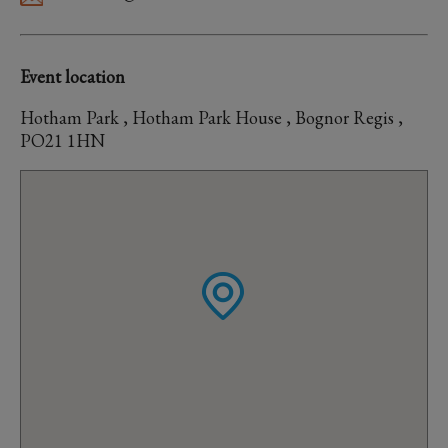
Event location
Hotham Park , Hotham Park House , Bognor Regis ,
PO21 1HN