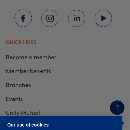
QUICK LINKS
Become a member
Member benefits
Branches
Events
Unity Mutual
BACK
TO TOP
Contact us
Our use of cookies