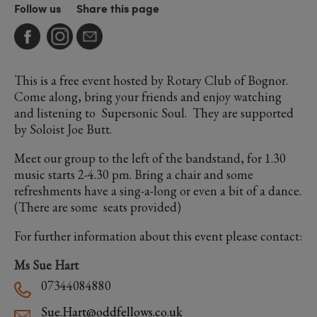
Follow us
Share this page
This is a free event hosted by Rotary Club of Bognor.
Come along, bring your friends and enjoy watching
and listening to Supersonic Soul. They are supported
by Soloist Joe Butt.
Meet our group to the left of the bandstand, for 1.30
music starts 2-4.30 pm. Bring a chair and some
refreshments have a sing-a-long or even a bit of a dance.
(There are some seats provided)
For further information about this event please contact:
Ms Sue Hart
07344084880
Sue.Hart@oddfellows.co.uk