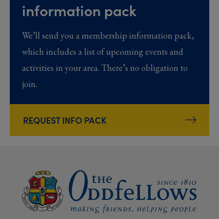
information pack
We’ll send you a membership information pack,
which includes a list of upcoming events and
activities in your area. There’s no obligation to
join.
REQUEST INFO PACK