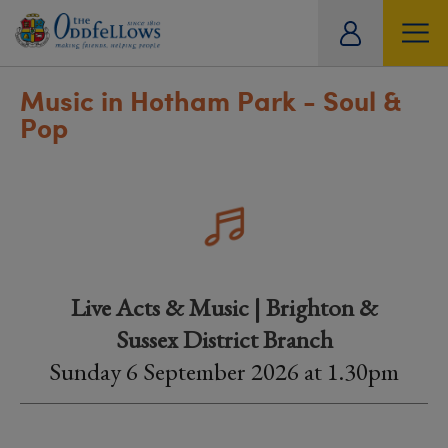
ity
tual
Music in Hotham Park - Soul &
Pop
Live Acts & Music | Brighton &
Sussex District Branch
Sunday 6 September 2026 at 1.30pm