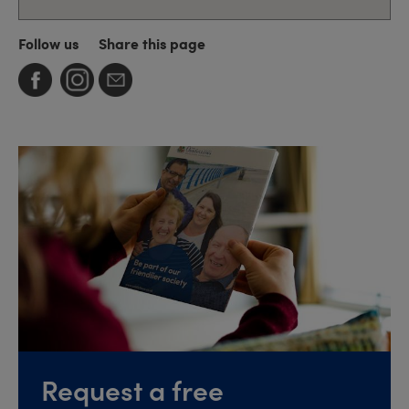
Follow us
Share this page
Request a free