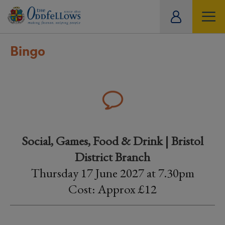
ity
tual
Bingo
Social, Games, Food & Drink | Bristol
District Branch
Thursday 17 June 2027 at 7.30pm
Cost: Approx £12