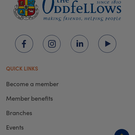
QUICK LINKS
Become a member
Member benefits
Branches
Events