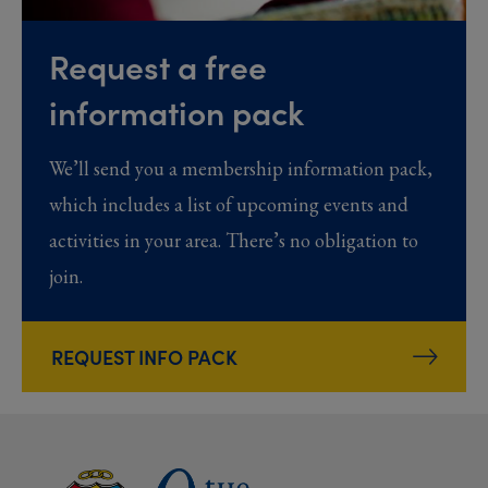
Request a free
information pack
We’ll send you a membership information pack,
which includes a list of upcoming events and
activities in your area. There’s no obligation to
join.
REQUEST INFO PACK