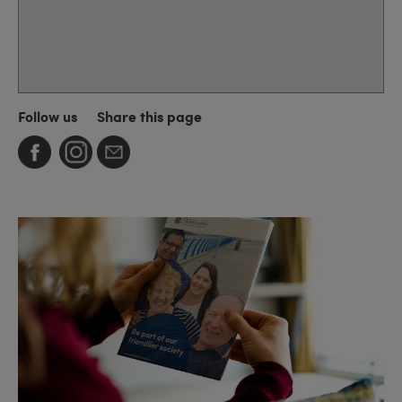
Follow us
Share this page