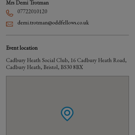
Mrs Demi Trotman
07722010120
demi.trotman@oddfellows.co.uk
Event location
Cadbury Heath Social Club, 16 Cadbury Heath Road,
Cadbury Heath, Bristol, BS30 8BX