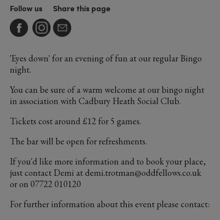
Follow us
Share this page
'Eyes down' for an evening of fun at our regular Bingo
night.
You can be sure of a warm welcome at our bingo night
in association with Cadbury Heath Social Club.
Tickets cost around £12 for 5 games.
The bar will be open for refreshments.
If you'd like more information and to book your place,
just contact Demi at demi.trotman@oddfellows.co.uk
or on 07722 010120
For further information about this event please contact: