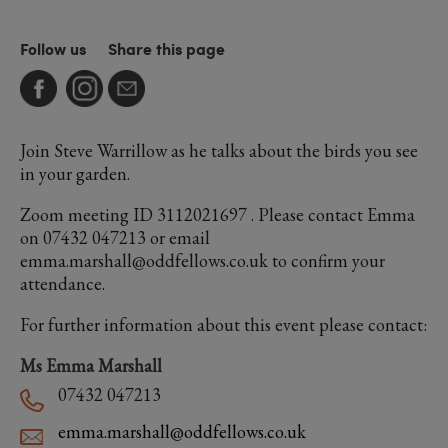
Follow us
Share this page
Join Steve Warrillow as he talks about the birds you see
in your garden.
Zoom meeting ID 3112021697 . Please contact Emma
on 07432 047213 or email
emma.marshall@oddfellows.co.uk to confirm your
attendance.
For further information about this event please contact:
Ms Emma Marshall
07432 047213
emma.marshall@oddfellows.co.uk