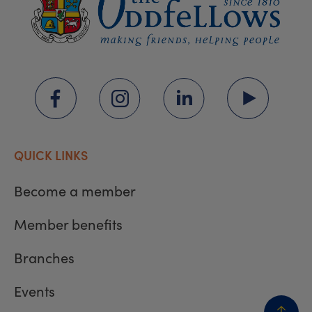
QUICK LINKS
Become a member
Member benefits
Branches
Events