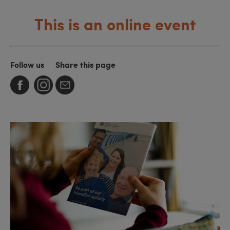
This is an online event
Follow us
Share this page