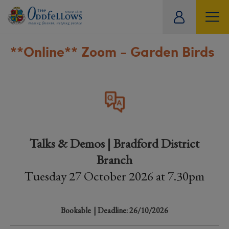
ity
tual
**Online**
Zoom - Garden Birds
Talks & Demos | Bradford District
Branch
Tuesday 27 October 2026 at 7.30pm
Bookable
| Deadline: 26/10/2026