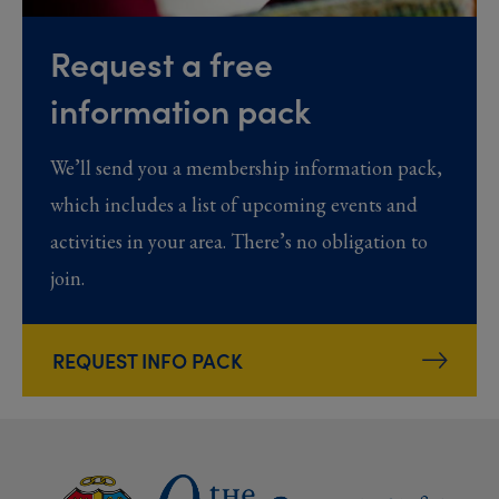
Request a free
information pack
We’ll send you a membership information pack,
which includes a list of upcoming events and
activities in your area. There’s no obligation to
join.
REQUEST INFO PACK