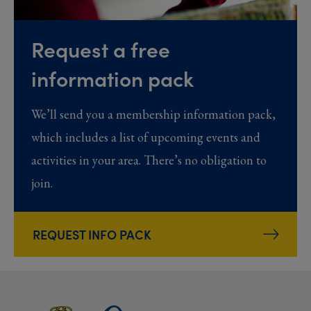
Request a free
information pack
We’ll send you a membership information pack,
which includes a list of upcoming events and
activities in your area. There’s no obligation to
join.
REQUEST INFO PACK