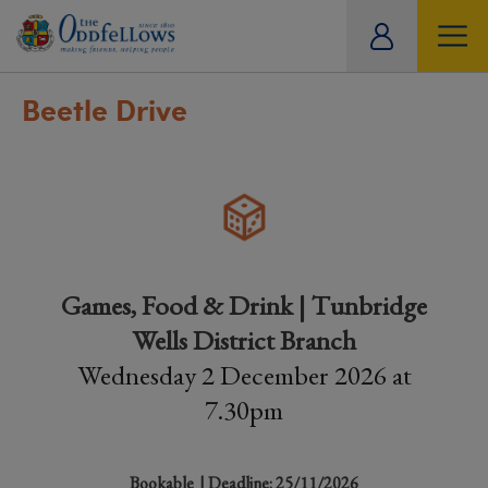
ity
tual
Beetle Drive
Games, Food & Drink | Tunbridge
Wells District Branch
Wednesday 2 December 2026 at
7.30pm
Bookable
| Deadline: 25/11/2026