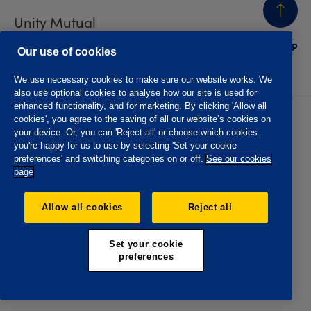
Unity Mutual
BACK
TO TOP
Contact us
Our use of cookies
We use necessary cookies to make sure our website works. We
also use optional cookies to analyse how our site is used for
enhanced functionality, and for marketing. By clicking 'Allow all
cookies', you agree to the saving of all our website’s cookies on
Privacy policy
Accessibility
your device. Or, you can 'Reject all' or choose which cookies
Website T&Cs
Member T&Cs
you're happy for us to use by selecting 'Set your cookie
Subject access request
preferences' and switching categories on or off.
See our cookies
page
The Oddfellows is the trading name of The Independent
Order of Odd Fellows Manchester Unity Friendly Society
Allow all cookies
Reject all
Limited, Incorporated and registered in England and Wales
No. 223F. Registered Office Oddfellows House, 184-186
Deansgate, Manchester M3 3WB. Authorised by the
Set your cookie
Prudential Regulation Authority and regulated by the
preferences
Financial Conduct Authority and the Prudential Regulation
Authority, registration No. 109995.