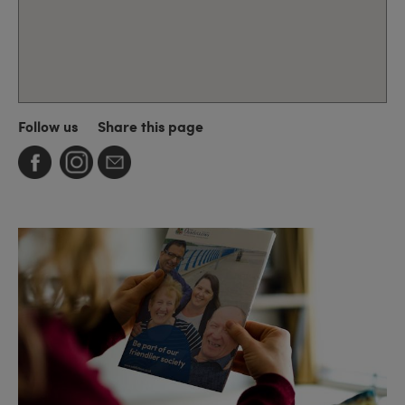
Follow us
Share this page