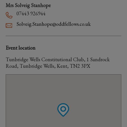
Mrs Solveig Stanhope
07443 926944
Solveig.Stanhope@oddfellows.co.uk
Event location
Tunbridge Wells Constitutional Club, 1 Sandrock
Road, Tunbridge Wells, Kent, TN2 3PX