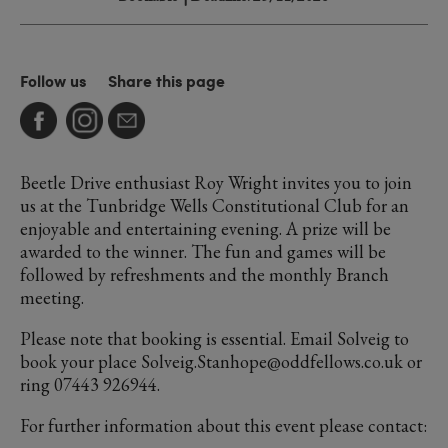
Follow us
Share this page
Beetle Drive enthusiast Roy Wright invites you to join
us at the Tunbridge Wells Constitutional Club for an
enjoyable and entertaining evening. A prize will be
awarded to the winner. The fun and games will be
followed by refreshments and the monthly Branch
meeting.
Please note that booking is essential. Email Solveig to
book your place Solveig.Stanhope@oddfellows.co.uk or
ring 07443 926944.
For further information about this event please contact: