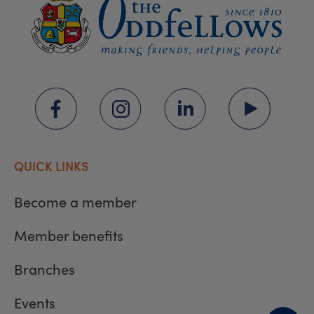
QUICK LINKS
Become a member
Member benefits
Branches
Events