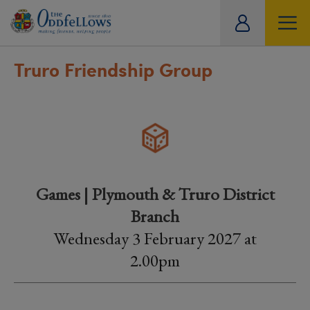
ity
tual
Truro Friendship Group
Games | Plymouth & Truro District
Branch
Wednesday 3 February 2027 at
2.00pm