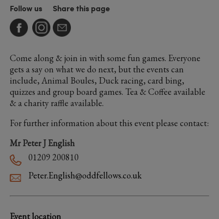
Follow us
Share this page
Come along & join in with some fun games. Everyone
gets a say on what we do next, but the events can
include, Animal Boules, Duck racing, card bing,
quizzes and group board games. Tea & Coffee available
& a charity raffle available.
For further information about this event please contact:
Mr Peter J English
01209 200810
Peter.English@oddfellows.co.uk
Event location