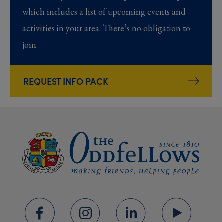
which includes a list of upcoming events and
activities in your area. There’s no obligation to
join.
REQUEST INFO PACK