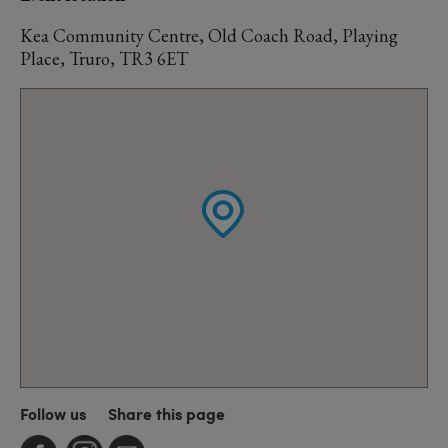
Kea Community Centre, Old Coach Road, Playing
Place, Truro, TR3 6ET
Follow us
Share this page