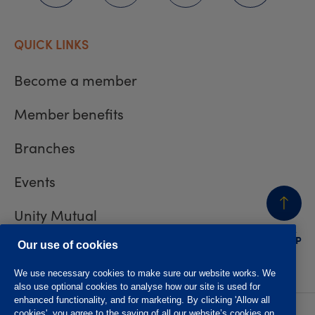
QUICK LINKS
Become a member
Member benefits
Branches
Events
Unity Mutual
BACK
TO TOP
Contact us
Our use of cookies
We use necessary cookies to make sure our website works. We
also use optional cookies to analyse how our site is used for
enhanced functionality, and for marketing. By clicking 'Allow all
cookies', you agree to the saving of all our website’s cookies on