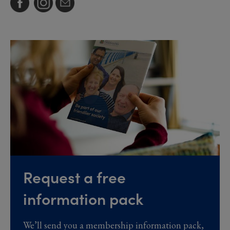
Request a free
information pack
We’ll send you a membership information pack,