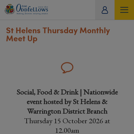
ity
tual
St Helens Thursday Monthly
Meet Up
Social, Food & Drink | Nationwide
event hosted by St Helens &
Warrington District Branch
Thursday 15 October 2026 at
12.00am