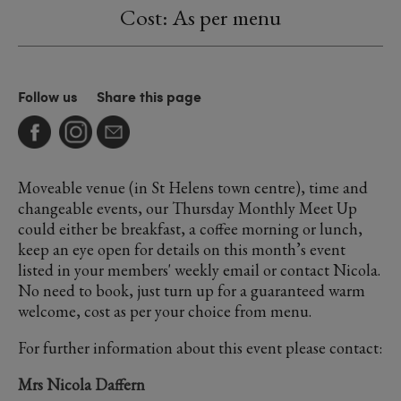
Cost: As per menu
Follow us
Share this page
Moveable venue (in St Helens town centre), time and
changeable events, our Thursday Monthly Meet Up
could either be breakfast, a coffee morning or lunch,
keep an eye open for details on this month’s event
listed in your members' weekly email or contact Nicola.
No need to book, just turn up for a guaranteed warm
welcome, cost as per your choice from menu.
For further information about this event please contact:
Mrs Nicola Daffern