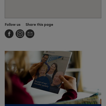
Follow us
Share this page