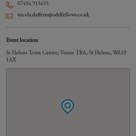
07456 915655
nicola.daffern@oddfellows.co.uk
Event location
St Helens Town Centre, Venue TBA, St Helens, WA10
1AX