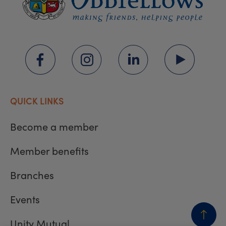
QUICK LINKS
Become a member
Member benefits
Branches
Events
Unity Mutual