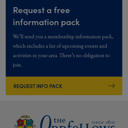
Request a free
information pack
We’ll send you a membership information pack,
which includes a list of upcoming events and
activities in your area. There’s no obligation to
join.
REQUEST INFO PACK