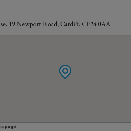
se, 19 Newport Road, Cardiff, CF24 0AA
his page