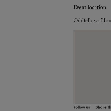
Event location
Oddfellows Hou
Follow us
Share t