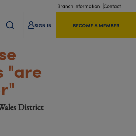
Branch information
Contact
SIGN IN
BECOME A MEMBER
se
s "are
r"
Wales District