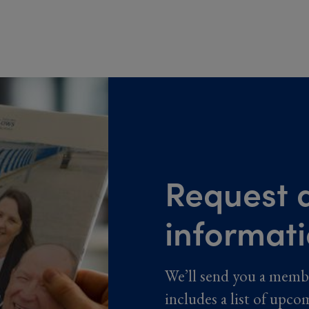
Request a
informat
We’ll send you a memb
includes a list of upco