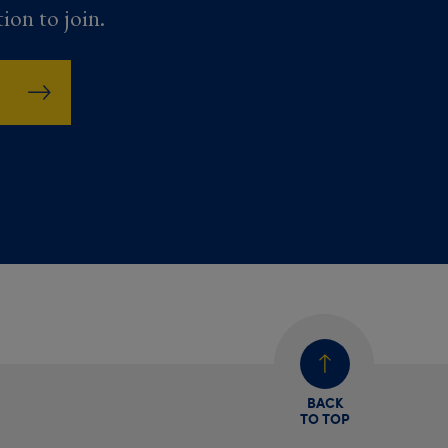
tion to join.
BACK
TO TOP