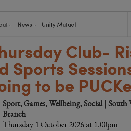
out
News
Unity Mutual
hursday Club- Ri
d Sports Session
oing to be PUCKe
Sport, Games, Wellbeing, Social | South 
Branch
Thursday 1 October 2026 at 1.00pm