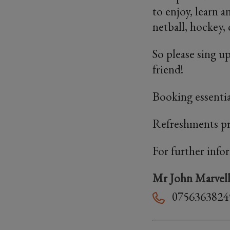
to enjoy, learn 
netball, hockey, 
So please sing up
friend!
Booking essentia
Refreshments p
For further info
Mr John Marvel
0756363824