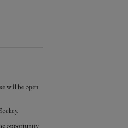
e will be open
Hockey.
 the opportunity