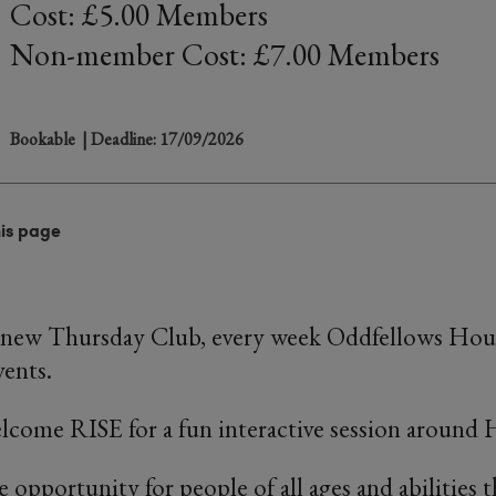
Cost: £5.00 Members
Non-member Cost: £7.00 Members
Bookable
| Deadline: 17/09/2026
his page
 new Thursday Club, every week Oddfellows Hous
vents.
lcome RISE for a fun interactive session around 
e opportunity for people of all ages and abilities