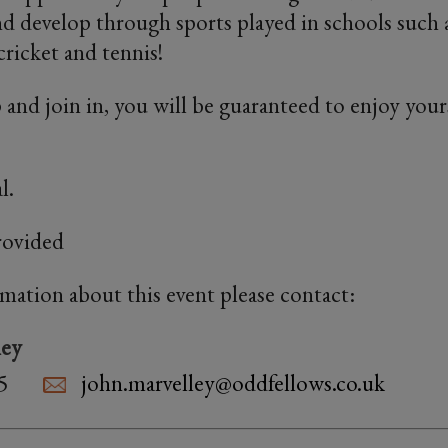
and develop through sports played in schools such a
cricket and tennis!
 and join in, you will be guaranteed to enjoy yours
l.
rovided
rmation about this event please contact:
ley
5
john.marvelley@oddfellows.co.uk