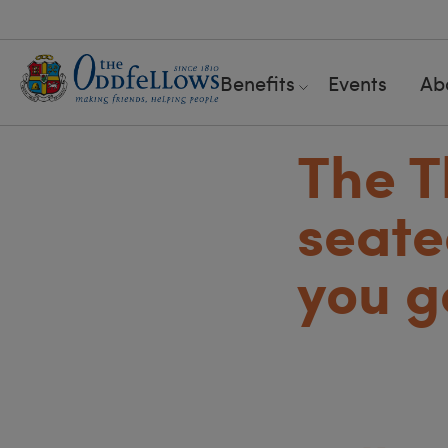
Benefits
Events
Ab
The T
seate
you g