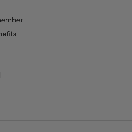
member
efits
l