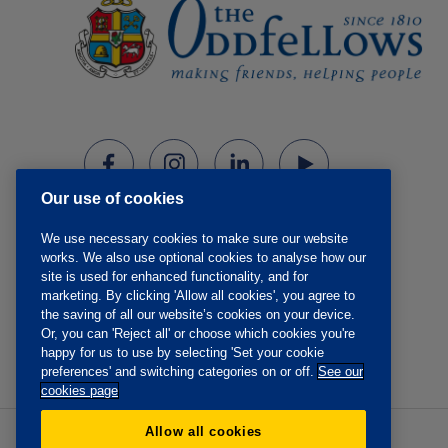
Our use of cookies
We use necessary cookies to make sure our website
works. We also use optional cookies to analyse how our
site is used for enhanced functionality, and for
marketing. By clicking 'Allow all cookies', you agree to
the saving of all our website’s cookies on your device.
Or, you can 'Reject all' or choose which cookies you're
happy for us to use by selecting 'Set your cookie
preferences' and switching categories on or off.
See our
cookies page
Allow all cookies