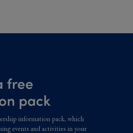
 free
ion pack
ership information pack, which
ming events and activities in your