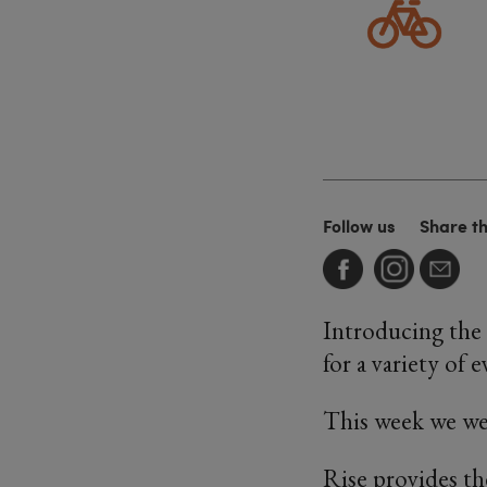
Follow us
Share t
Introducing the
for a variety of e
This week we we
Rise provides th