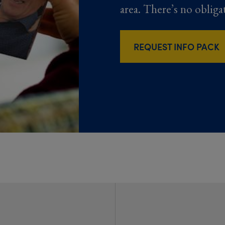
area. There’s no obliga
REQUEST INFO PACK