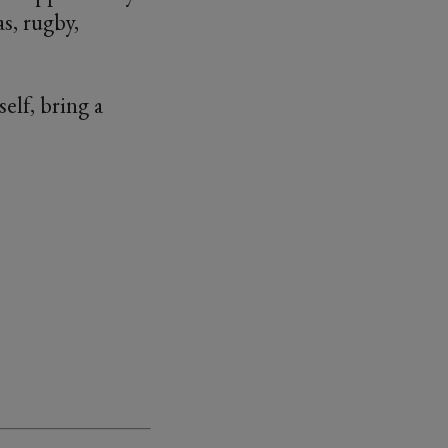
s, rugby,
elf, bring a