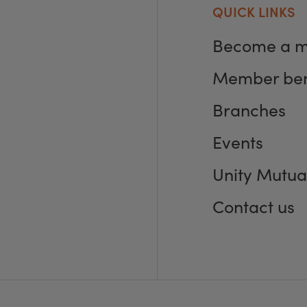
QUICK LINKS
Become a 
Member ben
Branches
Events
Unity Mutua
Contact us