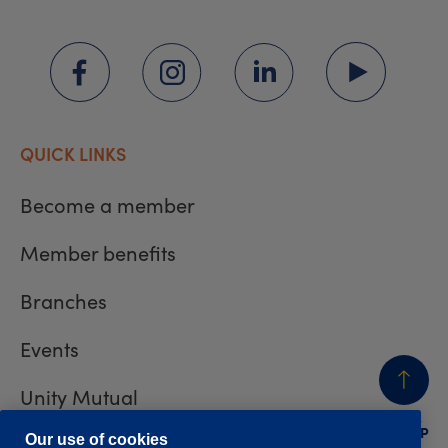
QUICK LINKS
Become a member
Member benefits
Branches
Events
Unity Mutual
BACK
TO TOP
Contact us
Our use of cookies