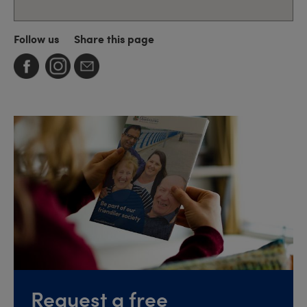
Follow us
Share this page
Request a free