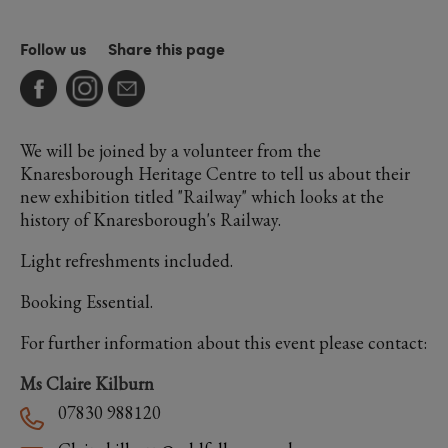
Follow us
Share this page
We will be joined by a volunteer from the
Knaresborough Heritage Centre to tell us about their
new exhibition titled "Railway" which looks at the
history of Knaresborough's Railway.
Light refreshments included.
Booking Essential.
For further information about this event please contact:
Ms Claire Kilburn
07830 988120