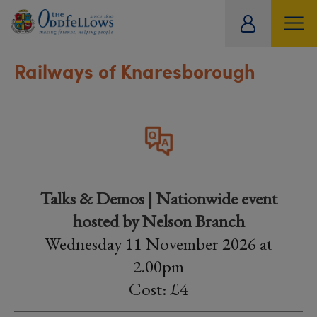
ity
tual
Railways of Knaresborough
Talks & Demos | Nationwide event
hosted by Nelson Branch
Wednesday 11 November 2026 at
2.00pm
Cost: £4