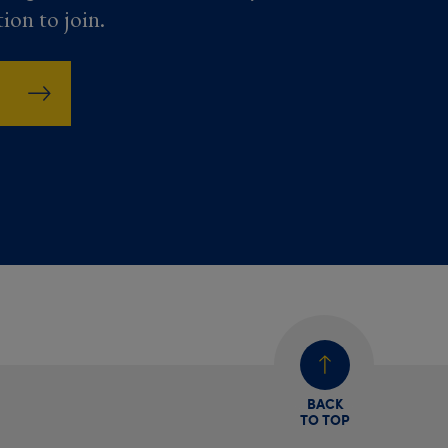
tion to join.
BACK
TO TOP