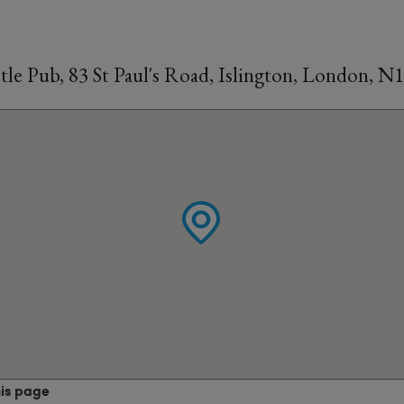
le Pub, 83 St Paul's Road, Islington, London, N
his page