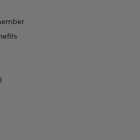
member
efits
l