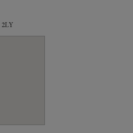
1 2LY