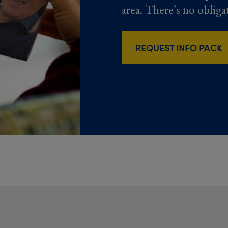
area. There’s no obliga
REQUEST INFO PACK