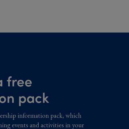
 free
ion pack
ership information pack, which
ming events and activities in your