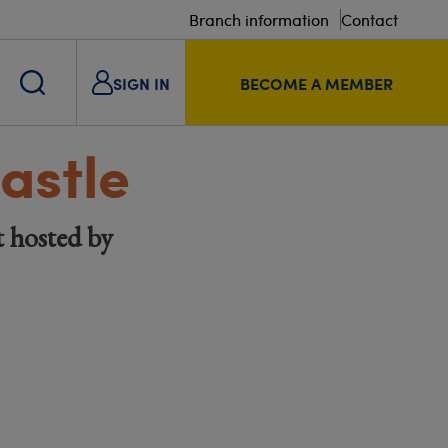
Branch information
Contact
SIGN IN
BECOME A MEMBER
astle
t hosted by