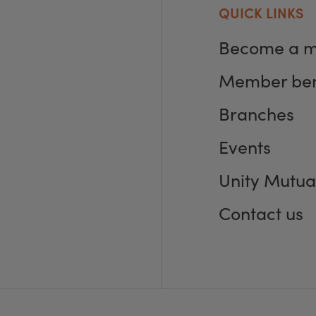
QUICK LINKS
Become a 
Member ben
Branches
Events
Unity Mutua
Contact us