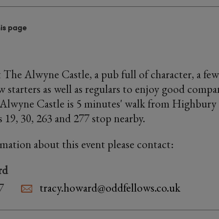
his page
 The Alwyne Castle, a pub full of character, a few
starters as well as regulars to enjoy good compa
 Alwyne Castle is 5 minutes' walk from Highbury
s 19, 30, 263 and 277 stop nearby.
rmation about this event please contact:
rd
7
tracy.howard@oddfellows.co.uk