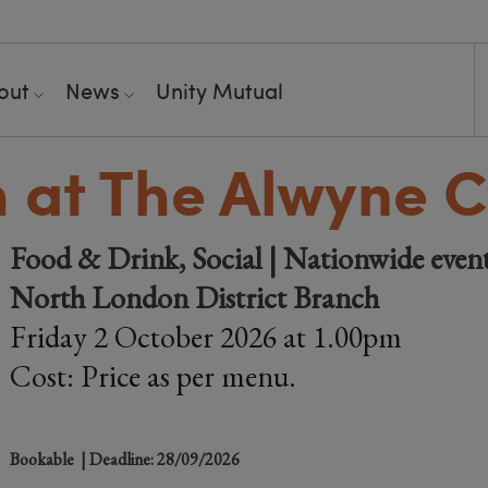
out
News
Unity Mutual
 at The Alwyne C
Food & Drink, Social | Nationwide even
North London District Branch
Friday 2 October 2026 at 1.00pm
Cost: Price as per menu.
Bookable
| Deadline: 28/09/2026