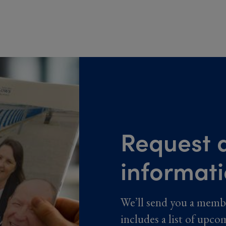
Request a
informat
We’ll send you a memb
includes a list of upco