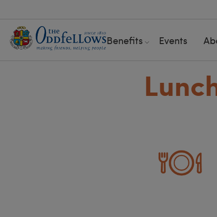
Benefits
Events
Ab
Lunch