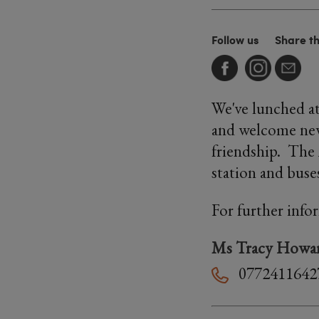
Follow us
Share t
We've lunched at
and welcome new 
friendship. The
station and buse
For further info
Ms Tracy Howa
0772411642