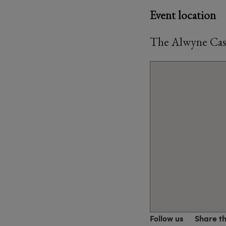
Event location
The Alwyne Cast
Follow us
Share t