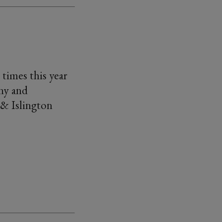
 times this year
ny and
 & Islington