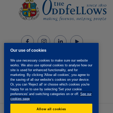
Our use of cookies
We use necessary cookies to make sure our website
works. We also use optional cookies to analyse how our
site is used for enhanced functionality, and for
marketing. By clicking 'Allow all cookies', you agree to
the saving of all our website’s cookies on your device.
Or, you can 'Reject all' or choose which cookies you're
happy for us to use by selecting 'Set your cookie
preferences' and switching categories on or off.
See our
cookies page
Allow all cookies