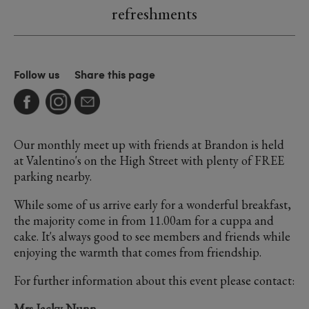
refreshments
Follow us
Share this page
Our monthly meet up with friends at Brandon is held
at Valentino's on the High Street with plenty of FREE
parking nearby.
While some of us arrive early for a wonderful breakfast,
the majority come in from 11.00am for a cuppa and
cake. It's always good to see members and friends while
enjoying the warmth that comes from friendship.
For further information about this event please contact:
Mrs Jacky Nunn