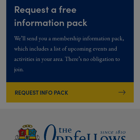
Request a free
information pack
We’ll send you a membership information pack,
which includes a list of upcoming events and
activities in your area. There’s no obligation to
join.
REQUEST INFO PACK