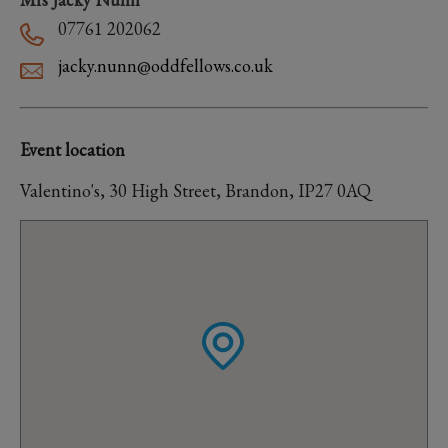
07761 202062
jacky.nunn@oddfellows.co.uk
Event location
Valentino's, 30 High Street, Brandon, IP27 0AQ