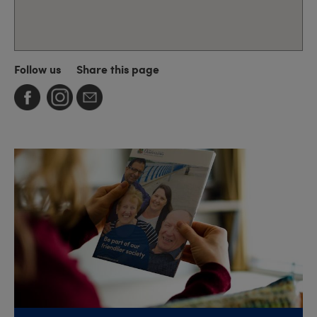
Follow us
Share this page