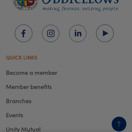
QUICK LINKS
Become a member
Member benefits
Branches
Events
Unity Mutual