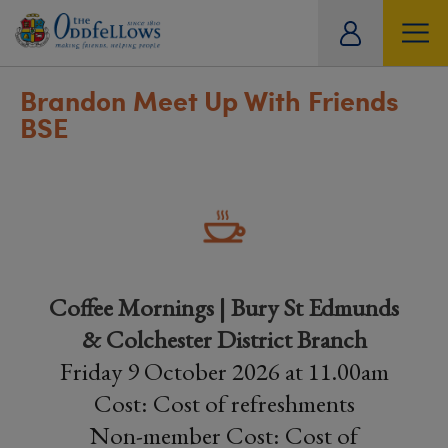
ity
tual
Brandon Meet Up With Friends
BSE
Coffee Mornings | Bury St Edmunds
& Colchester District Branch
Friday 9 October 2026 at 11.00am
Cost: Cost of refreshments
Non-member Cost: Cost of