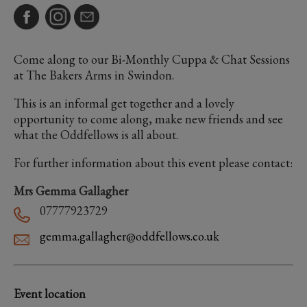
Come along to our Bi-Monthly Cuppa & Chat Sessions
at The Bakers Arms in Swindon.
This is an informal get together and a lovely
opportunity to come along, make new friends and see
what the Oddfellows is all about.
For further information about this event please contact:
Mrs Gemma Gallagher
07777923729
gemma.gallagher@oddfellows.co.uk
Event location