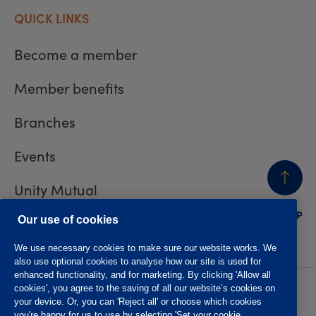
QUICK LINKS
Become a member
Member benefits
Branches
Events
Unity Mutual
BACK
TO TOP
Contact us
Our use of cookies
We use necessary cookies to make sure our website works. We
also use optional cookies to analyse how our site is used for
enhanced functionality, and for marketing. By clicking 'Allow all
cookies', you agree to the saving of all our website’s cookies on
Privacy policy
Accessibility
your device. Or, you can 'Reject all' or choose which cookies
Website T&Cs
Member T&Cs
you're happy for us to use by selecting 'Set your cookie