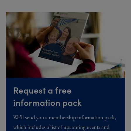
Request a free
information pack
We’ll send you a membership information pack,
which includes a list of upcoming events and