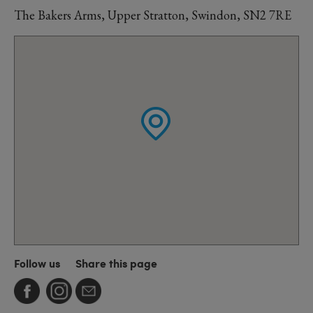
The Bakers Arms, Upper Stratton, Swindon, SN2 7RE
Follow us
Share this page