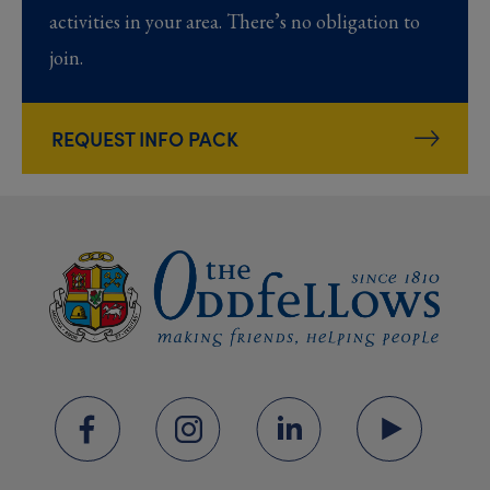
activities in your area. There’s no obligation to
join.
REQUEST INFO PACK