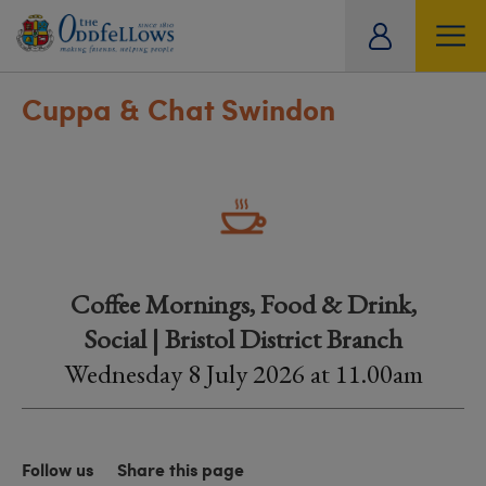
ity
tual
Cuppa & Chat Swindon
Coffee Mornings, Food & Drink,
Social | Bristol District Branch
Wednesday 8 July 2026 at 11.00am
Follow us
Share this page