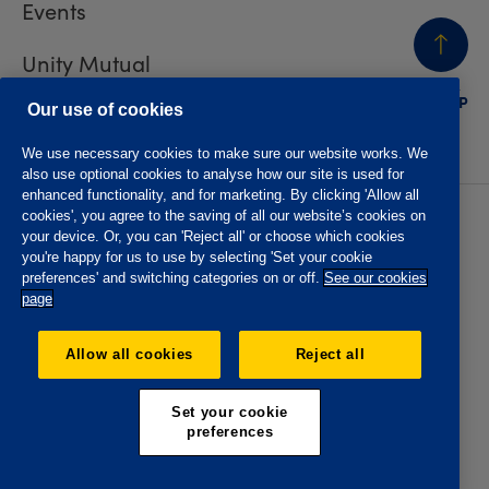
Events
Unity Mutual
BACK
TO TOP
Contact us
Our use of cookies
We use necessary cookies to make sure our website works. We
also use optional cookies to analyse how our site is used for
enhanced functionality, and for marketing. By clicking 'Allow all
cookies', you agree to the saving of all our website’s cookies on
Privacy policy
Accessibility
your device. Or, you can 'Reject all' or choose which cookies
Website T&Cs
Member T&Cs
you're happy for us to use by selecting 'Set your cookie
Subject access request
preferences' and switching categories on or off.
See our cookies
page
The Oddfellows is the trading name of The Independent
Order of Odd Fellows Manchester Unity Friendly Society
Allow all cookies
Reject all
Limited, Incorporated and registered in England and Wales
No. 223F. Registered Office Oddfellows House, 184-186
Deansgate, Manchester M3 3WB. Authorised by the
Set your cookie
Prudential Regulation Authority and regulated by the
preferences
Financial Conduct Authority and the Prudential Regulation
Authority, registration No. 109995.