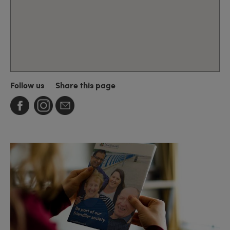
Follow us
Share this page