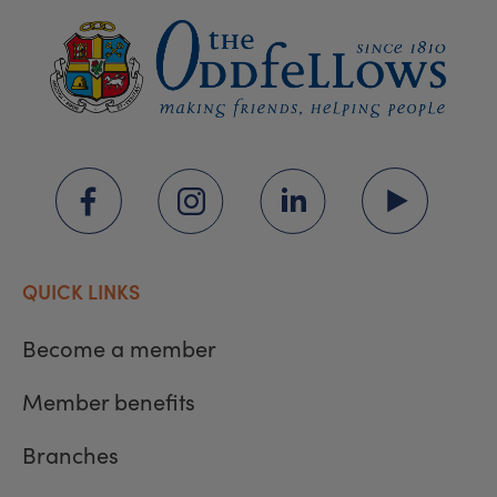
QUICK LINKS
Become a member
Member benefits
Branches