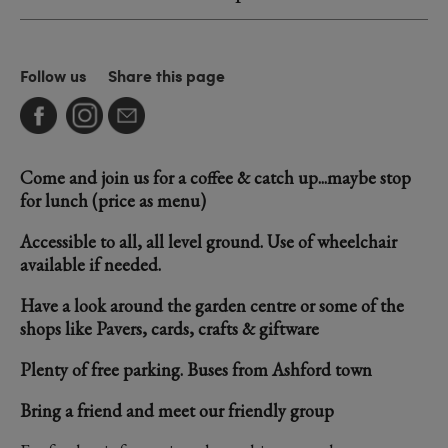
Follow us
Share this page
Come and join us for a coffee & catch up...maybe stop
for lunch (price as menu)
Accessible to all, all level ground. Use of wheelchair
available if needed.
Have a look around the garden centre or some of the
shops like Pavers, cards, crafts & giftware
Plenty of free parking. Buses from Ashford town
Bring a friend and meet our friendly group