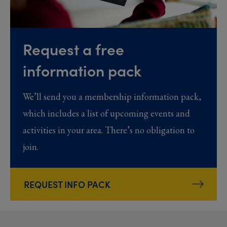
Request a free
information pack
We’ll send you a membership information pack,
which includes a list of upcoming events and
activities in your area. There’s no obligation to
join.
REQUEST INFO PACK