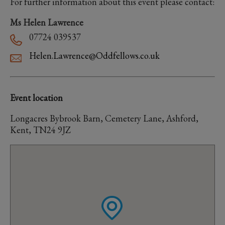
For further information about this event please contact:
Ms Helen Lawrence
07724 039537
Helen.Lawrence@Oddfellows.co.uk
Event location
Longacres Bybrook Barn, Cemetery Lane, Ashford,
Kent, TN24 9JZ