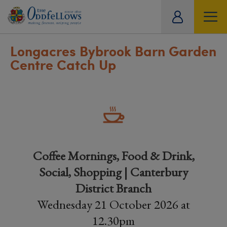
ity
tual
Longacres Bybrook Barn Garden
Centre Catch Up
Coffee Mornings, Food & Drink,
Social, Shopping | Canterbury
District Branch
Wednesday 21 October 2026 at
12.30pm