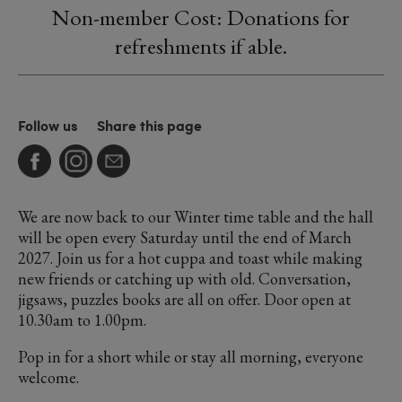
Non-member Cost: Donations for
refreshments if able.
Follow us
Share this page
We are now back to our Winter time table and the hall
will be open every Saturday until the end of March
2027. Join us for a hot cuppa and toast while making
new friends or catching up with old. Conversation,
jigsaws, puzzles books are all on offer. Door open at
10.30am to 1.00pm.
Pop in for a short while or stay all morning, everyone
welcome.