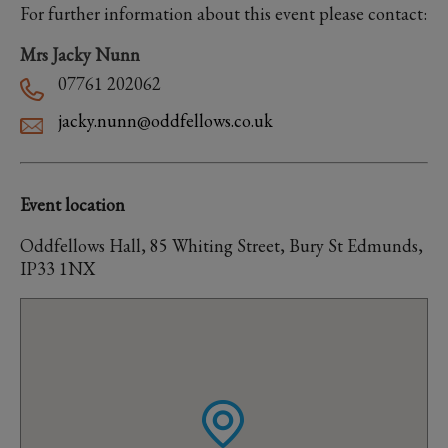
For further information about this event please contact:
Mrs Jacky Nunn
07761 202062
jacky.nunn@oddfellows.co.uk
Event location
Oddfellows Hall, 85 Whiting Street, Bury St Edmunds,
IP33 1NX