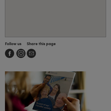
Follow us
Share this page