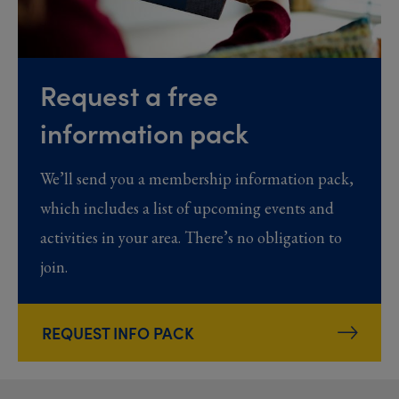
Request a free
information pack
We’ll send you a membership information pack,
which includes a list of upcoming events and
activities in your area. There’s no obligation to
join.
REQUEST INFO PACK