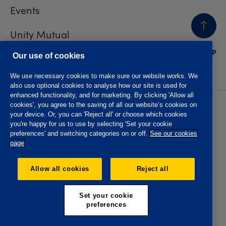
Events
Unity Mutual
BACK
TO TOP
Contact us
Our use of cookies
We use necessary cookies to make sure our website works. We
also use optional cookies to analyse how our site is used for
enhanced functionality, and for marketing. By clicking 'Allow all
cookies', you agree to the saving of all our website’s cookies on
Privacy policy
Accessibility
your device. Or, you can 'Reject all' or choose which cookies
Website T&Cs
Member T&Cs
you're happy for us to use by selecting 'Set your cookie
Subject access request
preferences' and switching categories on or off.
See our cookies
page
The Oddfellows is the trading name of The Independent
Order of Odd Fellows Manchester Unity Friendly Society
Allow all cookies
Reject all
Limited, Incorporated and registered in England and Wales
No. 223F. Registered Office Oddfellows House, 184-186
Deansgate, Manchester M3 3WB. Authorised by the
Set your cookie
Prudential Regulation Authority and regulated by the
preferences
Financial Conduct Authority and the Prudential Regulation
Authority, registration No. 109995.