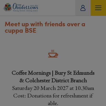
ity
tual
Meet up with friends over a
cuppa BSE
Coffee Mornings | Bury St Edmunds
& Colchester District Branch
Saturday 20 March 2027 at 10.30am
Cost: Donations for refreshment if
able.