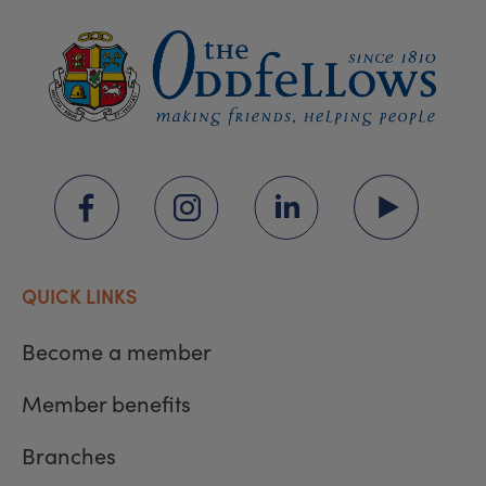
QUICK LINKS
Become a member
Member benefits
Branches