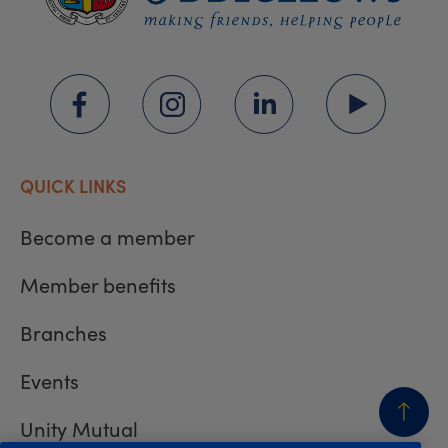
QUICK LINKS
Become a member
Member benefits
Branches
Events
Unity Mutual