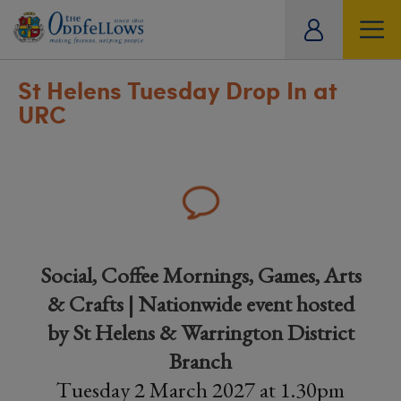
ity
tual
St Helens Tuesday Drop In at
URC
Social, Coffee Mornings, Games, Arts
& Crafts | Nationwide event hosted
by St Helens & Warrington District
Branch
Tuesday 2 March 2027 at 1.30pm