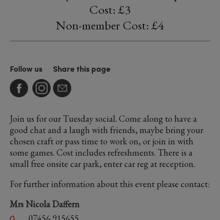
Cost: £3
Non-member Cost: £4
Follow us
Share this page
Join us for our Tuesday social. Come along to have a
good chat and a laugh with friends, maybe bring your
chosen craft or pass time to work on, or join in with
some games. Cost includes refreshments. There is a
small free onsite car park, enter car reg at reception.
For further information about this event please contact:
Mrs Nicola Daffern
07456 915655