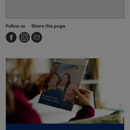
Follow us
Share this page