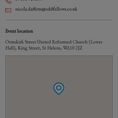
nicola.daffern@oddfellows.co.uk
Event location
Ormskirk Street United Reformed Church (Lower
Hall), King Street, St Helens, WA10 2JZ