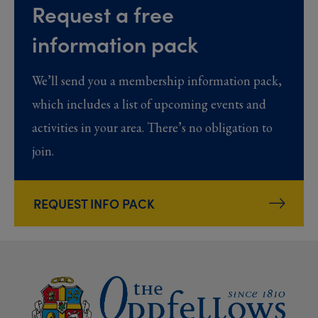
Request a free
information pack
We’ll send you a membership information pack,
which includes a list of upcoming events and
activities in your area. There’s no obligation to
join.
REQUEST INFO PACK