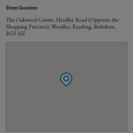
Event location
The Oakwood Centre, Headley Road (Opposite the
Shopping Precinct), Woodley, Reading, Berkshire,
RG5 4JZ