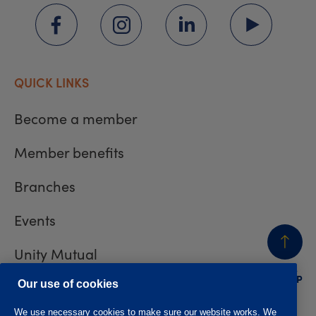
QUICK LINKS
Become a member
Member benefits
Branches
Events
Unity Mutual
BACK
TO TOP
Contact us
Our use of cookies
We use necessary cookies to make sure our website works. We