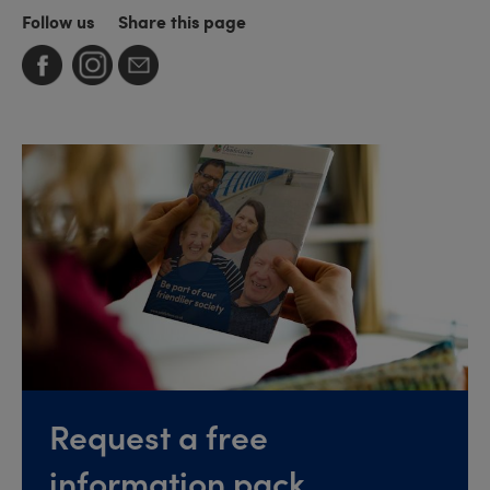
Follow us
Share this page
Request a free
information pack