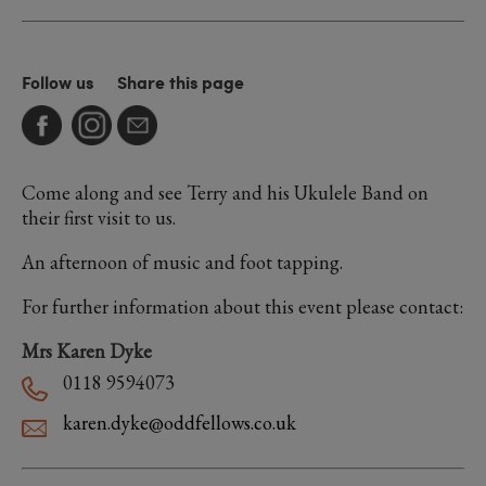
Follow us
Share this page
Come along and see Terry and his Ukulele Band on
their first visit to us.
An afternoon of music and foot tapping.
For further information about this event please contact:
Mrs Karen Dyke
0118 9594073
karen.dyke@oddfellows.co.uk