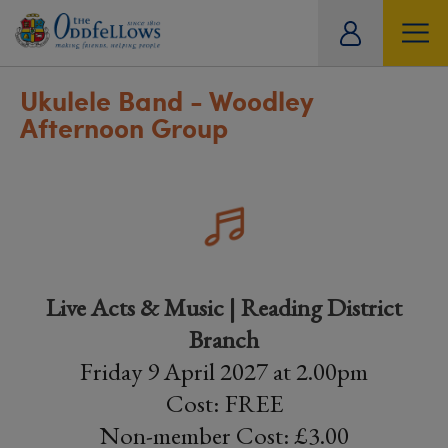
ity
tual
Ukulele Band - Woodley
Afternoon Group
Live Acts & Music | Reading District
Branch
Friday 9 April 2027 at 2.00pm
Cost: FREE
Non-member Cost: £3.00