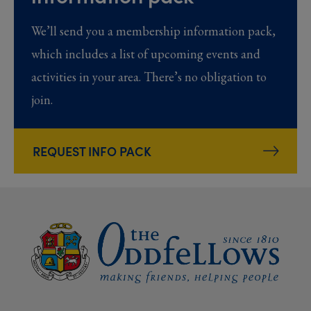
We’ll send you a membership information pack,
which includes a list of upcoming events and
activities in your area. There’s no obligation to
join.
REQUEST INFO PACK