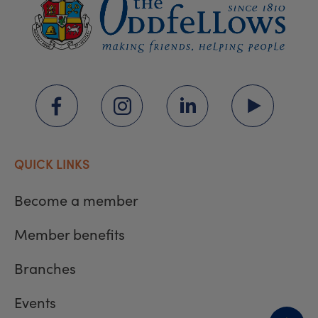
QUICK LINKS
Become a member
Member benefits
Branches
Events