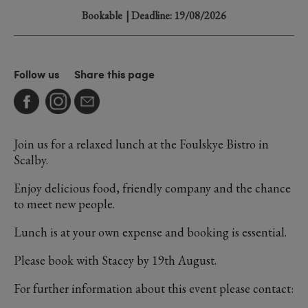
Bookable
| Deadline: 19/08/2026
Follow us
Share this page
Join us for a relaxed lunch at the Foulskye Bistro in
Scalby.
Enjoy delicious food, friendly company and the chance
to meet new people.
Lunch is at your own expense and booking is essential.
Please book with Stacey by 19th August.
For further information about this event please contact: