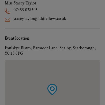
Miss Stacey Taylor
07455 038505
stacey.taylor@oddfellows.co.uk
Event location
Foulskye Bistro, Barmoor Lane, Scalby, Scarborough,
YO13 0PG