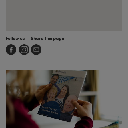
Follow us
Share this page