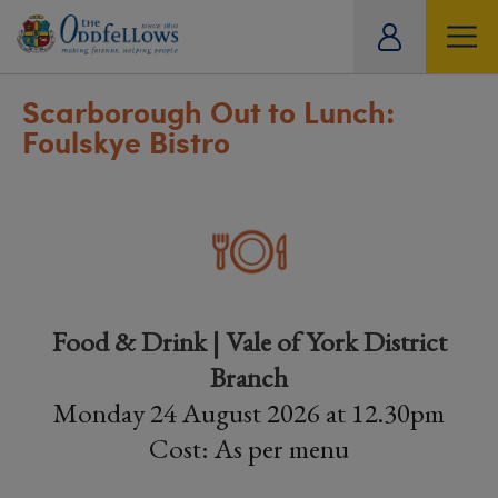
ity
tual
Scarborough Out to Lunch:
Foulskye Bistro
Food & Drink | Vale of York District
Branch
Monday 24 August 2026 at 12.30pm
Cost: As per menu