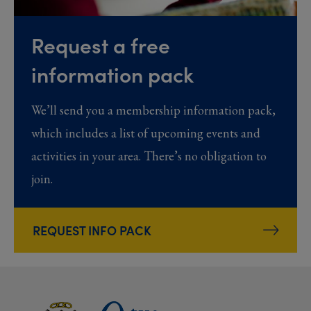
Request a free
information pack
We’ll send you a membership information pack,
which includes a list of upcoming events and
activities in your area. There’s no obligation to
join.
REQUEST INFO PACK