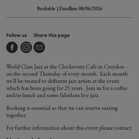
Bookable
| Deadline: 08/06/2026
Follow us
Share this page
World Class Jazz at the Clocktower Cafe in Croydon -
on the second Thursday of every month. Each month
we'll be treated to different jazz artists at the event
which has been going for 25 years. Join us for a coffee
and/or lunch and some fabulous live jazz.
Booking is essential so that we can reserve seating
together.
For further information about this event please contact: