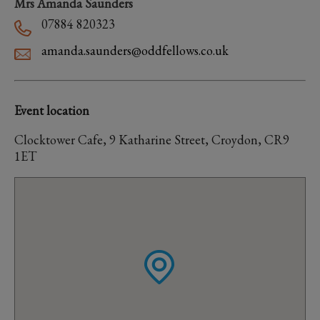
Mrs Amanda Saunders
07884 820323
amanda.saunders@oddfellows.co.uk
Event location
Clocktower Cafe, 9 Katharine Street, Croydon, CR9
1ET