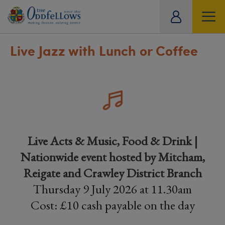
ity
tual
Live Jazz with Lunch or Coffee
Live Acts & Music, Food & Drink |
Nationwide event hosted by Mitcham,
Reigate and Crawley District Branch
Thursday 9 July 2026 at 11.30am
Cost: £10 cash payable on the day