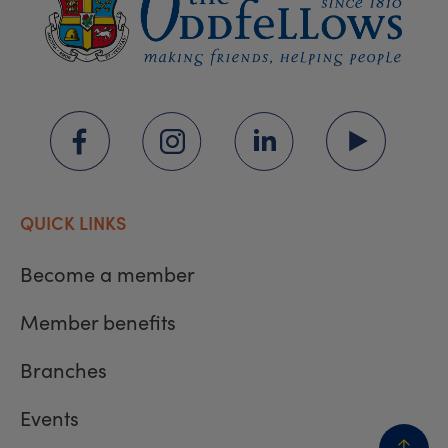
QUICK LINKS
Become a member
Member benefits
Branches
Events