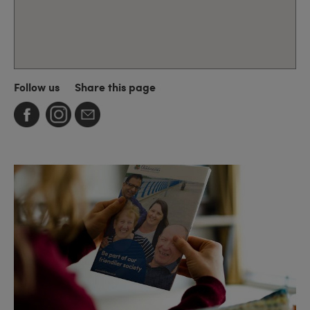
Follow us
Share this page