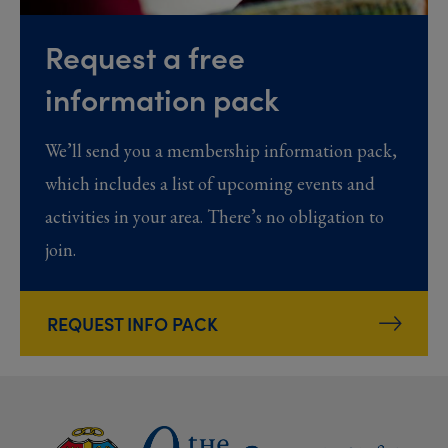
Request a free
information pack
We’ll send you a membership information pack,
which includes a list of upcoming events and
activities in your area. There’s no obligation to
join.
REQUEST INFO PACK