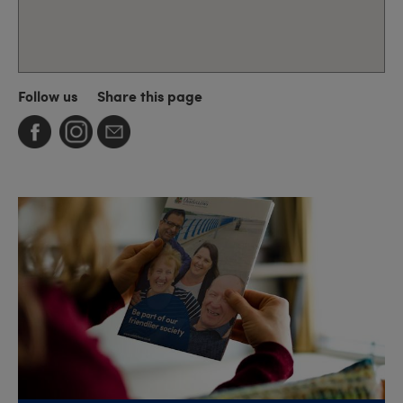
Follow us
Share this page