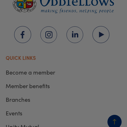
QUICK LINKS
Become a member
Member benefits
Branches
Events
Unity Mutual