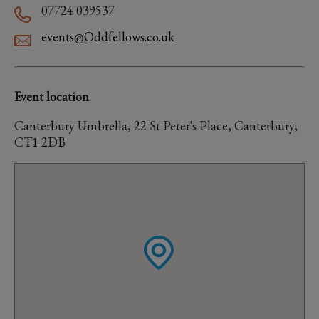
07724 039537
events@Oddfellows.co.uk
Event location
Canterbury Umbrella, 22 St Peter's Place, Canterbury,
CT1 2DB