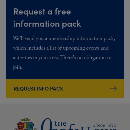
Request a free
information pack
We’ll send you a membership information pack,
which includes a list of upcoming events and
activities in your area. There’s no obligation to
join.
REQUEST INFO PACK