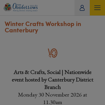
ity
tual
Winter Crafts Workshop in
Canterbury
Arts & Crafts, Social | Nationwide
event hosted by Canterbury District
Branch
Monday 30 November 2026 at
11.30am