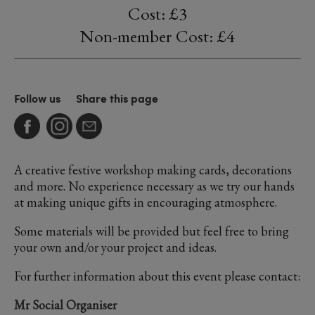
Cost: £3
Non-member Cost: £4
Follow us
Share this page
A creative festive workshop making cards, decorations
and more. No experience necessary as we try our hands
at making unique gifts in encouraging atmosphere.
Some materials will be provided but feel free to bring
your own and/or your project and ideas.
For further information about this event please contact:
Mr Social Organiser